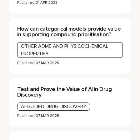
Published
01 APR 2025
How can categorical models provide value
in supporting compound prioritisation?
OTHER ADME AND PHYSICOCHEMICAL
PROPERTIES
Published
07 MAR 2025
Test and Prove the Value of AI in Drug
Discovery
AI-GUIDED DRUG DISCOVERY
Published
07 MAR 2025