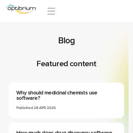
Skip to content
Blog
Featured content
Why should medicinal chemists use
software?
Published
28 APR 2026
How much does drug discovery software