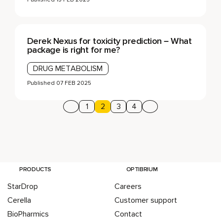
Derek Nexus for toxicity prediction – What
package is right for me?
DRUG METABOLISM
Published
07 FEB 2025
Previous page
Page
1
Page
2
Page
3
Page
4
Next page
Posts pagination
PRODUCTS
OPTIBRIUM
StarDrop
Careers
Cerella
Customer support
BioPharmics
Contact