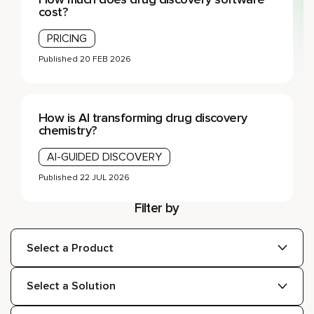
cost?
PRICING
Published
20 FEB 2026
How is AI transforming drug discovery
chemistry?
AI-GUIDED DISCOVERY
Published
22 JUL 2026
Filter by
Products:
Solutions:
Topics: