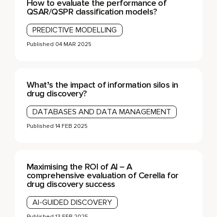
How to evaluate the performance of
QSAR/QSPR classification models?
PREDICTIVE MODELLING
Published
04 MAR 2025
What’s the impact of information silos in
drug discovery?
DATABASES AND DATA MANAGEMENT
Published
14 FEB 2025
Maximising the ROI of AI – A
comprehensive evaluation of Cerella for
drug discovery success
AI-GUIDED DISCOVERY
Published
13 FEB 2025