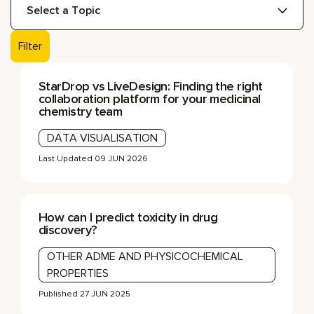
Filter
StarDrop vs LiveDesign: Finding the right
collaboration platform for your medicinal
chemistry team
DATA VISUALISATION
Last Updated
09 JUN 2026
How can I predict toxicity in drug
discovery?
OTHER ADME AND PHYSICOCHEMICAL
PROPERTIES
Published
27 JUN 2025