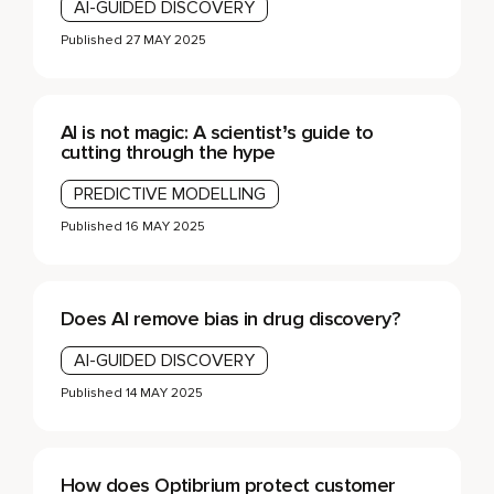
AI-GUIDED DISCOVERY
Published
27 MAY 2025
AI is not magic: A scientist’s guide to
cutting through the hype
PREDICTIVE MODELLING
Published
16 MAY 2025
Does AI remove bias in drug discovery?
AI-GUIDED DISCOVERY
Published
14 MAY 2025
How does Optibrium protect customer