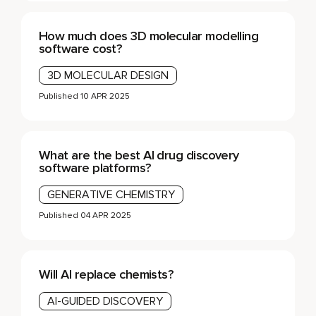
How much does 3D molecular modelling
software cost?
3D MOLECULAR DESIGN
Published
10 APR 2025
What are the best AI drug discovery
software platforms?
GENERATIVE CHEMISTRY
Published
04 APR 2025
Will AI replace chemists?
AI-GUIDED DISCOVERY