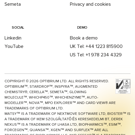
Semeta
Privacy and cookies
SOCIAL
DEMO
Linkedin
Book a demo
YouTube
UK Tel: +44 1223 815900
US Tel: +1 978 234 4329
COPYRIGHT ©
2026
OPTIBRIUM LTD. ALL RIGHTS RESERVED.
OPTIBRIUM™, STARDROP™, INSPYRA™, AUGMENTED
CHEMISTRY®, CERELLA™, SEMETA™, GLOWING
MOLECULE™, WHICHP450™,
WHICHENZYME™,
AUTO-
MODELLER™, NOVA™, MPO EXPLORER™ AND CARD VIEW® ARE
TRADEMARKS OF OPTIBRIUM LTD.
MATSY™ IS A TRADEMARK OF NEXTMOVE SOFTWARE LTD, BIOSTER™ IS
A TRADEMARK OF IKEM SZOLGÁLTATÓ ÉS KERESKEDELMI BT, DEREK
NEXUS™ IS A TRADEMARK OF LHASA LTD, BIOPHARMICS™, ESIM™,
FORCEGEN™, QUANSA™,
XGEN™
AND SURFLEX™ ARE ALL