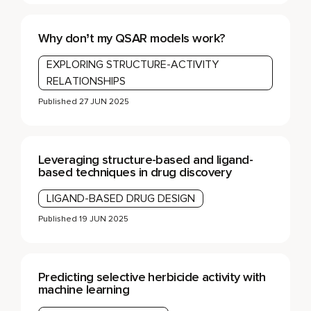
Why don’t my QSAR models work?
EXPLORING STRUCTURE-ACTIVITY
RELATIONSHIPS
Published
27 JUN 2025
Leveraging structure-based and ligand-
based techniques in drug discovery
LIGAND-BASED DRUG DESIGN
Published
19 JUN 2025
Predicting selective herbicide activity with
machine learning