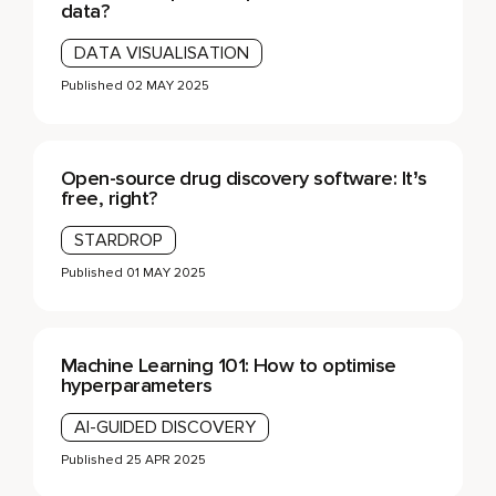
data?
DATA VISUALISATION
Published
02 MAY 2025
Open-source drug discovery software: It’s
free, right?
STARDROP
Published
01 MAY 2025
Machine Learning 101: How to optimise
hyperparameters
AI-GUIDED DISCOVERY
Published
25 APR 2025