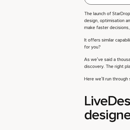
The launch of StarDrop 
design, optimisation a
make faster decisions, 
It offers similar capabi
for you?
As we’ve said a thousa
discovery. The right p
Here we’ll run throug
LiveDesi
designe