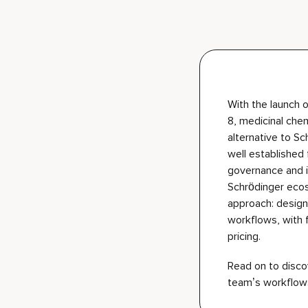
With the launch o
8, medicinal che
alternative to S
well
established
governance and i
Schrödinger eco
approach: design
workflows, with 
pricing.
Read on to discov
team’s workflow