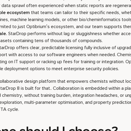
r data sprawl often experienced when static reports are regenera
able ecosystem
that teams can tailor to their specific needs, whet
ines, machine learning models, or other bio/cheminformatics tools
limited to just Optibrium’s ecosystem, and our team supports them
ale.
StarDrop performs without lag or sluggishness whether acc
tasets containing tens of thousands of compounds.
arDrop offers clear, predictable licensing fully inclusive of upgrad
ort with access to our software engineers when needed. Chemis
ting on IT support or racking up fees for training or integration. O
ible deployment options to meet enterprise security policies.
 collaborative design platform that empowers chemists without loc
rDrop 8 is built for that.. Collaboration is embedded within a pl
 chemistry, without training burden, integration headaches, or un
xploration, multi-parameter optimisation, and property predicti
TA cycle.