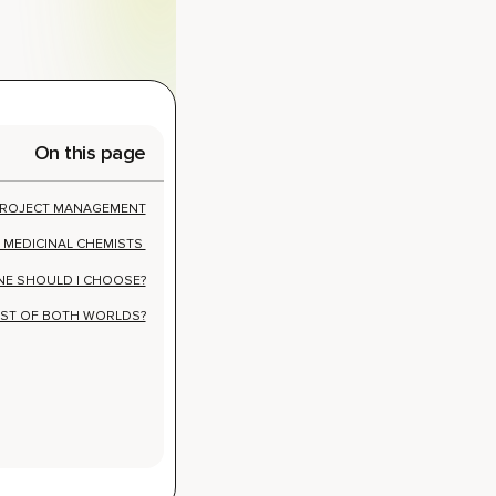
On this page
 PROJECT MANAGEMENT
 MEDICINAL CHEMISTS
NE SHOULD I CHOOSE?
ST OF BOTH WORLDS?