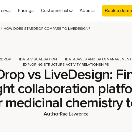
rces
Pricing
Customer hub
About
Book a demo
HOW DOES STARDROP COMPARE TO LIVEDESIGN?
RDROP
DATA VISUALISATION
DATABASES AND DATA MANAGEMENT
EXPLORING STRUCTURE-ACTIVITY RELATIONSHIPS
Drop vs LiveDesign: Fi
ght collaboration platf
r medicinal chemistry 
Author
Rae Lawrence