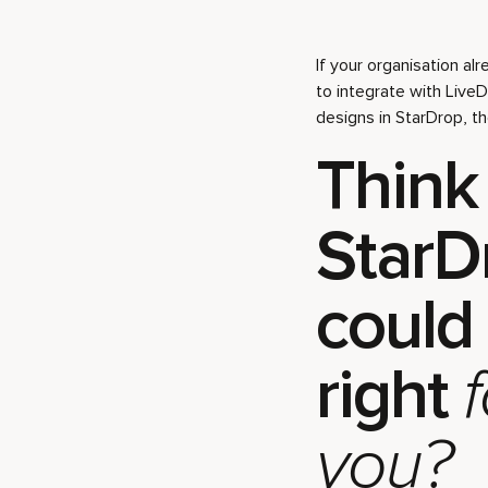
If your organisation al
to integrate with Live
designs in StarDrop, t
Think
StarD
could
right
f
you?