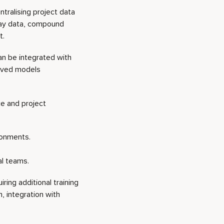
ntralising project data
say data, compound
t.
can be integrated with
rived models
ce and project
ironments.
al teams.
ing additional training
 integration with