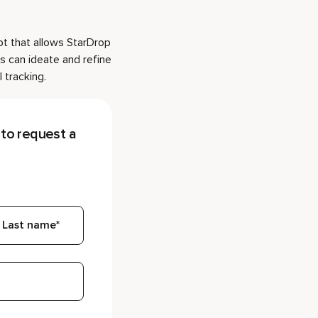
pt that allows StarDrop
s can ideate and refine
 tracking.
to request a