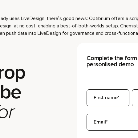
ready uses LiveDesign, there’s good news: Optibrium offers a scri
Design, at no cost, enabling a best-of-both-worlds setup. Chemist
hen push data into LiveDesign for governance and cross-functional
Complete the form 
rop
personlised demo
 be
or