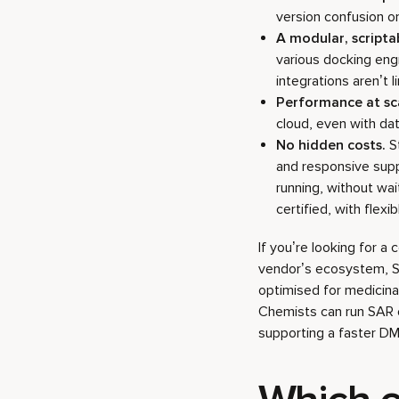
version confusion o
A modular, script
various docking eng
integrations aren’t 
Performance at sc
cloud, even with da
No hidden costs.
St
and responsive supp
running, without wai
certified, with flex
If you’re looking for a
vendor’s ecosystem, Sta
optimised for medicinal
Chemists can run SAR e
supporting a faster DM