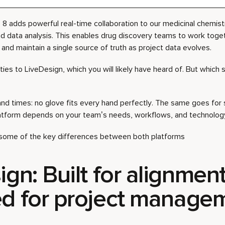
8 adds powerful real-time collaboration to our medicinal chemistr
nd data analysis. This enables drug discovery teams to work toget
and maintain a single source of truth as project data evolves.
lities to LiveDesign, which you will likely have heard of. But which s
nd times: no glove fits every hand perfectly. The same goes for 
latform depends on your team’s needs, workflows, and technology
h some of the key differences between both platforms
gn: Built for alignment
d for project manage