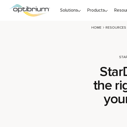
Skip to content
Solutions
Products
Resou
HOME
RESOURCES
STA
Star
the ri
you