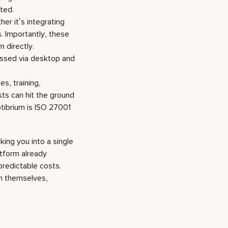
ted.
her it’s integrating
. Importantly, these
 directly.
essed via desktop and
es, training,
ts can hit the ground
ptibrium is ISO 27001
king you into a single
atform already
predictable costs.
on themselves,