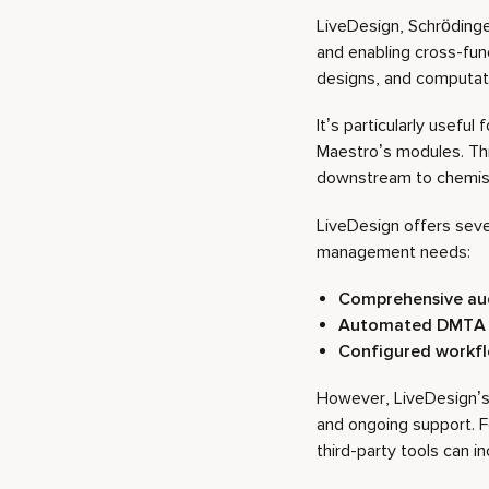
LiveDesign, Schrödinger
and enabling cross-fun
designs, and computatio
It’s particularly useful
Maestro’s modules. Th
downstream to chemis
LiveDesign offers seve
management needs:
Comprehensive aud
Automated DMTA 
Configured workf
However, LiveDesign’s p
and ongoing support. F
third-party tools can in