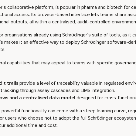
’s collaborative platform, is popular in pharma and biotech for ce
ctional access. Its browser-based interface lets teams share as
nal outputs, all within a centralised, audit-controlled environmen
 for organisations already using Schrödinger’s suite of tools, as it 
is makes it an effective way to deploy Schrödinger software-de
ts.
ral capabilities that may appeal to teams with specific governan
it trails
provide a level of traceability valuable in regulated env
tracking
through assay cascades and LIMS integration.
lows
and a centralised data model
designed for cross-function
owerful functionality can come with a steep learning curve, requir
or users who choose not to adopt the full Schrödinger ecosystem,
cur additional time and cost.