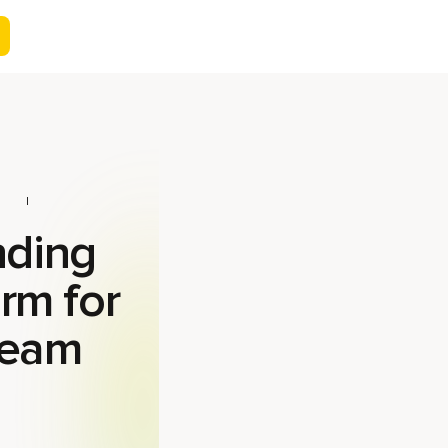
nding
orm for
team