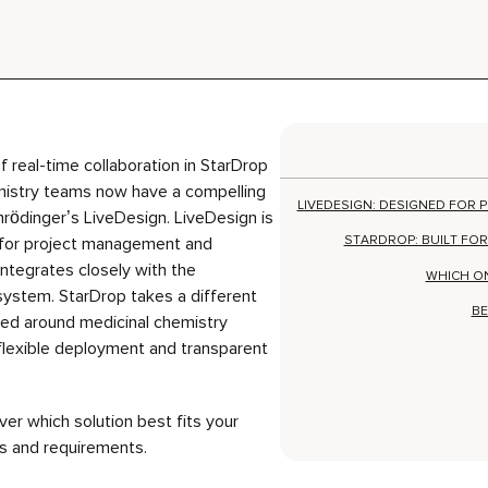
f real-time collaboration in StarDrop
mistry teams now have a compelling
LIVEDESIGN: DESIGNED FOR
chrödinger’s LiveDesign.
LiveDesign
is
STARDROP: BUILT FOR
for project management and
ntegrates closely with the
WHICH O
system.
StarDrop
takes a different
BE
ed around medicinal chemistry
flexible deployment and transparent
er which solution best fits your
s and requirements.