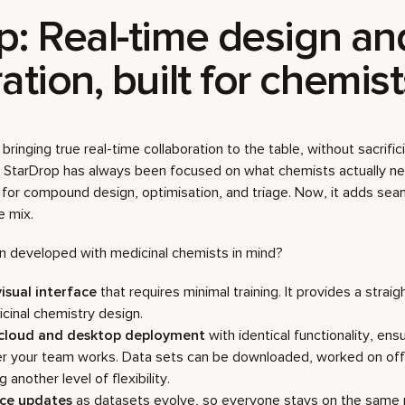
p:
Real-time design an
ation, built for chemis
bringing true real-time collaboration to the table, without sacrific
y. StarDrop has always been focused on what chemists actually need
 for compound design, optimisation, and triage. Now, it adds s
e mix.
 developed with medicinal chemists in mind?
visual interface
that requires minimal training. It provides a stra
cinal chemistry design.
 cloud and desktop deployment
with identical functionality, ens
 your team works. Data sets can be downloaded, worked on offl
another level of flexibility.
ace updates
as datasets evolve, so everyone stays on the same 