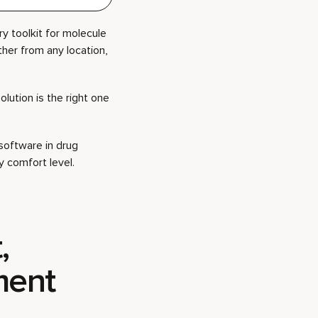
y toolkit for molecule
her from any location,
olution is the right one
software in drug
 comfort level.
,
ment