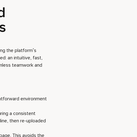
d
ts
ing the platform’s
: an intuitive, fast,
eamless teamwork and
ightforward environment
uring a consistent
ine, then re-uploaded
page. This avoids the