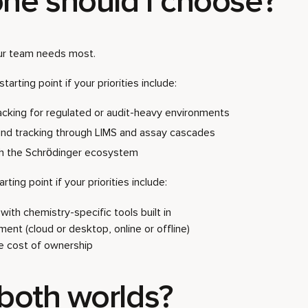
ne should I choose?
ur team needs most.
starting point if your priorities include:
racking for regulated or audit-heavy environments
d tracking through LIMS and assay cascades
th the Schrödinger ecosystem
rting point if your priorities include:
ith chemistry-specific tools built in
yment (cloud or desktop, online or offline)
ve cost of ownership
 both worlds?