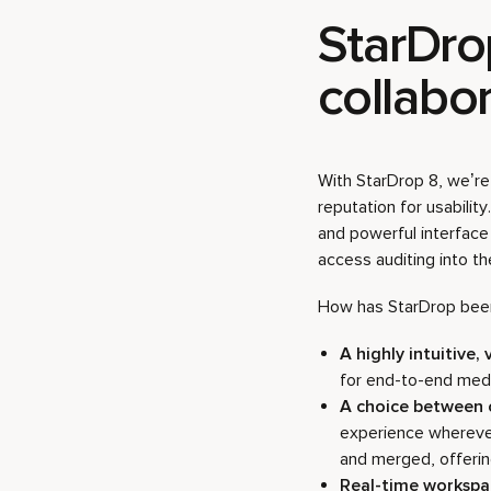
StarDro
collabor
With StarDrop 8, we’re 
reputation for usabilit
and powerful interface
access auditing into th
How has StarDrop been
A highly intuitive, 
for end-to-end medi
A choice between
experience wherever
and merged, offering 
Real-time worksp