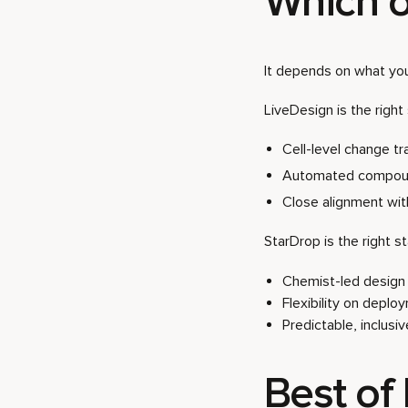
Which o
It depends on what yo
LiveDesign is the right 
Cell-level change t
Automated compoun
Close alignment wi
StarDrop is the right sta
Chemist-led design w
Flexibility on deplo
Predictable, inclusi
Best of