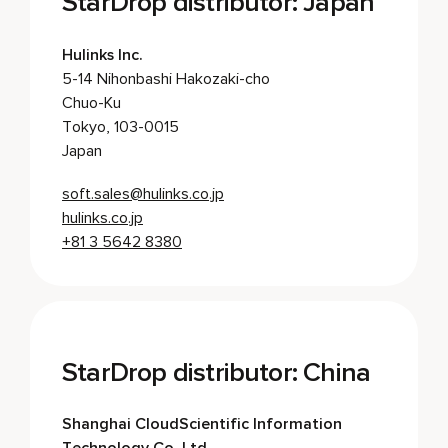
StarDrop distributor: Japan
Hulinks Inc.
5-14 Nihonbashi Hakozaki-cho
Chuo-Ku
Tokyo, 103-0015
Japan
soft.sales@hulinks.co.jp
hulinks.co.jp
+81 3 5642 8380
StarDrop distributor: China
Shanghai CloudScientific Information