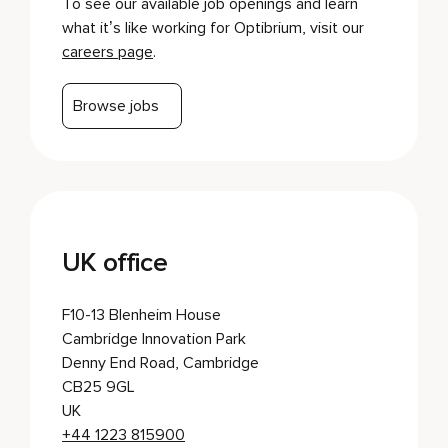
To see our available job openings and learn
what it’s like working for Optibrium, visit our
careers page
.
Browse jobs
UK office
F10-13 Blenheim House
Cambridge Innovation Park
Denny End Road, Cambridge
CB25 9GL
UK
+44 1223 815900