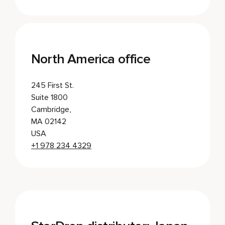
North America office
245 First St.
Suite 1800
Cambridge,
MA 02142
USA
+1 978 234 4329