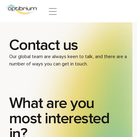
Skip to content
Contact us
Our global team are always keen to talk, and there are a
number of ways you can get in touch.
What are you
most interested
in?