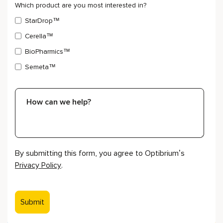
Which product are you most interested in?
StarDrop™
Cerella™
BioPharmics™
Semeta™
By submitting this form, you agree to Optibrium’s
Privacy Policy
.