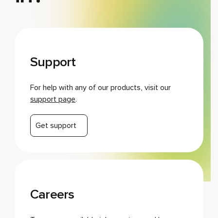
Support
For help with any of our products, visit our
support page
.
Get support
Careers