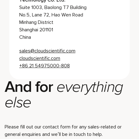
Technology Co. Ltd.
Suite 1003, Baolong T7 Building
No.5, Lane 72, Hao Wen Road
Minhang District
Shanghai 201101
China
sales@cloudscientific.com
cloudscientific.com
+86 21 54975000-808
And for
everything
else
Please fill out our contact form for any sales-related or
general enquiries and we’ll be in touch to help.