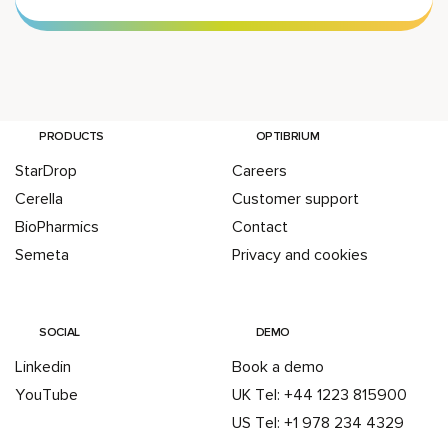
PRODUCTS
OPTIBRIUM
StarDrop
Careers
Cerella
Customer support
BioPharmics
Contact
Semeta
Privacy and cookies
SOCIAL
DEMO
Linkedin
Book a demo
YouTube
UK Tel: +44 1223 815900
US Tel: +1 978 234 4329