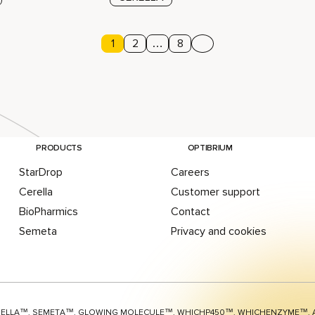
Page
1
Page
2
…
Page
8
Next page
agination
PRODUCTS
OPTIBRIUM
StarDrop
Careers
Cerella
Customer support
BioPharmics
Contact
Semeta
Privacy and cookies
RELLA™, SEMETA™, GLOWING MOLECULE™, WHICHP450™,
WHICHENZYME™,