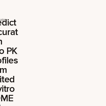
edict
TUDY
curat
n
vo PK
files
om
ited
vitro
DME