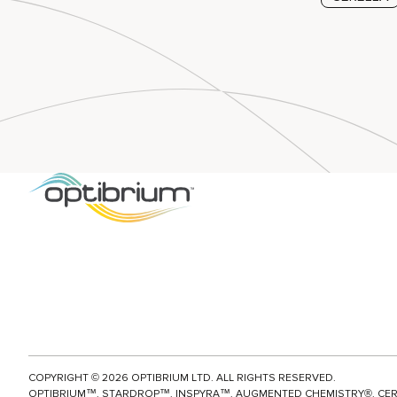
Posts p
COPYRIGHT ©
2026
OPTIBRIUM LTD. ALL RIGHTS RESERVED.
OPTIBRIUM™, STARDROP™, INSPYRA™, AUGMENTED CHEMISTRY®, CE