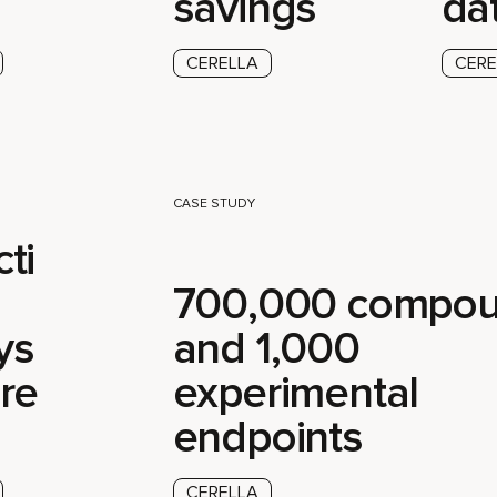
savings
da
CERELLA
CERE
CASE STUDY
ti
700,000 compo
ys
and 1,000
re
experimental
endpoints
CERELLA