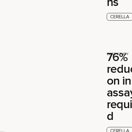
ns
CERELLA
76%
CASE STUDY
reduc
on in
assa
requi
d
CERELLA