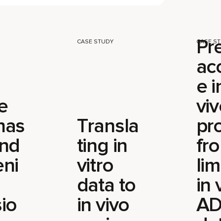
Pr
CASE STUDY
CASE S
ac
e i
e
vi
has
Transla
pro
and
ting in
fr
eni
vitro
lim
data to
in 
io
in vivo
A