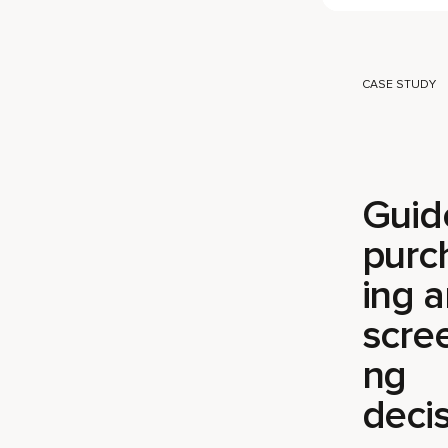
CASE STUDY
Guid
purc
ing 
scre
ng
decis