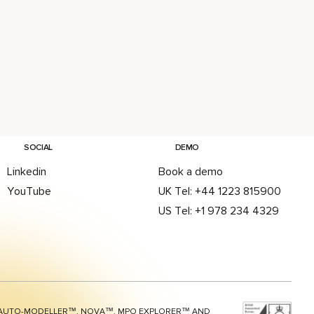
SOCIAL
DEMO
Linkedin
Book a demo
YouTube
UK Tel: +44 1223 815900
US Tel: +1 978 234 4329
AUTO-MODELLER™, NOVA™, MPO EXPLORER™ AND