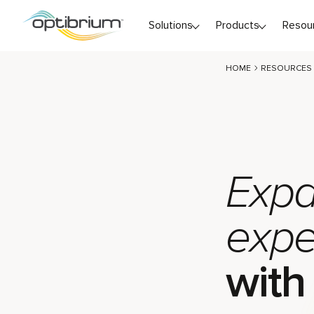
Skip to content
Solutions
Products
Resou
HOME
RESOURCES
Expa
expe
with