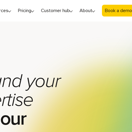
rces
Pricing
Customer hub
About
Book a demo
nd your
rtise
 our