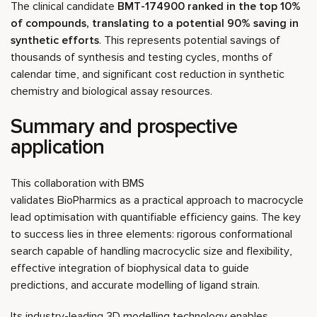
The clinical candidate
BMT-174900 ranked in the top 10%
of compounds, translating to a potential 90% saving in
synthetic efforts
. This represents potential savings of
thousands of synthesis and testing cycles, months of
calendar time, and significant cost reduction in synthetic
chemistry and biological assay resources.
Summary and prospective
application
This collaboration with BMS
validates BioPharmics as a practical approach to macrocycle
lead optimisation with quantifiable efficiency gains. The key
to success lies in three elements: rigorous conformational
search capable of handling macrocyclic size and flexibility,
effective integration of biophysical data to guide
predictions, and accurate modelling of ligand strain.
Its industry-leading 3D modelling technology enables