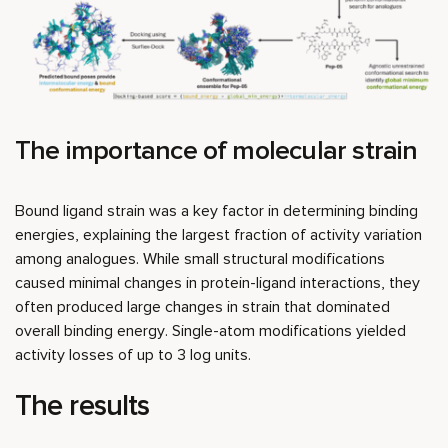
The importance of molecular strain
Bound ligand strain was a key factor in determining binding
energies, explaining the largest fraction of activity variation
among analogues. While small structural modifications
caused minimal changes in protein-ligand interactions, they
often produced large changes in strain that dominated
overall binding energy. Single-atom modifications yielded
activity losses of up to 3 log units.
The results