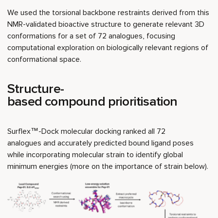
We used the torsional backbone restraints derived from this
NMR-validated bioactive structure to generate relevant 3D
conformations for a set of 72 analogues, focusing
computational exploration on biologically relevant regions of
conformational space.
Structure-
based compound prioritisation
Surflex™-Dock molecular docking ranked all 72
analogues and accurately predicted bound ligand poses
while incorporating molecular strain to identify global
minimum energies (more on the importance of strain below).