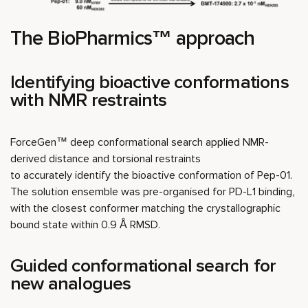
The BioPharmics™ approach
Identifying bioactive conformations
with NMR restraints
ForceGen™ deep conformational search applied NMR-
derived distance and torsional restraints
to accurately identify the bioactive conformation of Pep-01.
The solution ensemble was pre-organised for PD-L1 binding,
with the closest conformer matching the crystallographic
bound state within 0.9 Å RMSD.
Guided conformational search for
new analogues