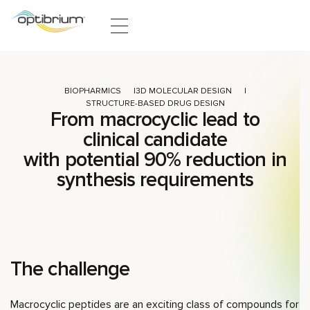
Skip to content
BIOPHARMICS
3D MOLECULAR DESIGN
STRUCTURE-BASED DRUG DESIGN
From macrocyclic lead to
clinical candidate
with potential 90% reduction in
synthesis requirements
The challenge
Macrocyclic peptides are an exciting class of compounds for