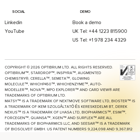
SOCIAL
DEMO
Linkedin
Book a demo
YouTube
UK Tel: +44 1223 815900
US Tel: +1 978 234 4329
COPYRIGHT ©
2026
OPTIBRIUM LTD. ALL RIGHTS RESERVED.
OPTIBRIUM™, STARDROP™, INSPYRA™, AUGMENTED
CHEMISTRY®, CERELLA™, SEMETA™, GLOWING
MOLECULE™, WHICHP450™,
WHICHENZYME™,
AUTO-
MODELLER™, NOVA™, MPO EXPLORER™ AND CARD VIEW® ARE
TRADEMARKS OF OPTIBRIUM LTD.
MATSY™ IS A TRADEMARK OF NEXTMOVE SOFTWARE LTD, BIOSTER™ IS
A TRADEMARK OF IKEM SZOLGÁLTATÓ ÉS KERESKEDELMI BT, DEREK
NEXUS™ IS A TRADEMARK OF LHASA LTD, BIOPHARMICS™, ESIM™,
FORCEGEN™, QUANSA™,
XGEN™
AND SURFLEX™ ARE ALL
TRADEMARKS OF BIOPHARMICS LLC, AND SEESAR™ IS A TRADEMARK
OF BIOSOLVEIT GMBH. US PATENT NUMBERS 9,224,098 AND 9,367,812