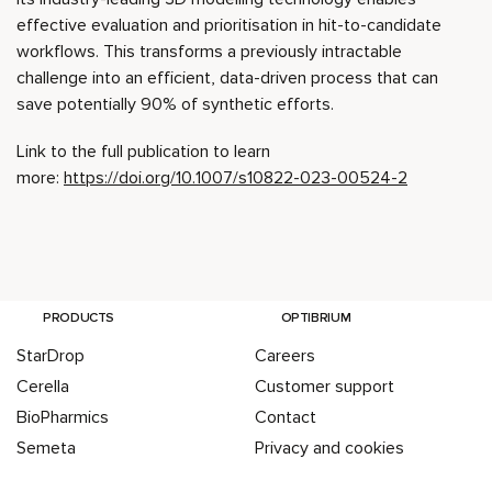
effective evaluation and prioritisation in hit-to-candidate
workflows. This transforms a previously intractable
challenge into an efficient, data-driven process that can
save potentially 90% of synthetic efforts.
Link to the full publication to learn
more:
https://doi.org/10.1007/s10822-023-00524-2
PRODUCTS
OPTIBRIUM
StarDrop
Careers
Cerella
Customer support
BioPharmics
Contact
Semeta
Privacy and cookies