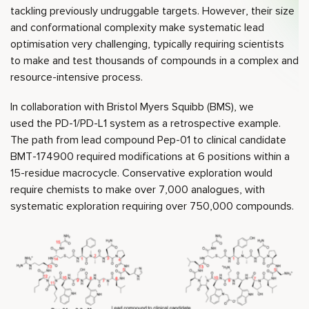
tackling previously undruggable targets. However, their size
and conformational complexity make systematic lead
optimisation very challenging, typically requiring scientists
to make and test thousands of compounds in a complex and
resource-intensive process.
In collaboration with Bristol Myers Squibb (BMS), we
used the PD-1/PD-L1 system as a retrospective example.
The path from lead compound Pep-01 to clinical candidate
BMT-174900 required modifications at 6 positions within a
15-residue macrocycle. Conservative exploration would
require chemists to make over 7,000 analogues, with
systematic exploration requiring over 750,000 compounds.