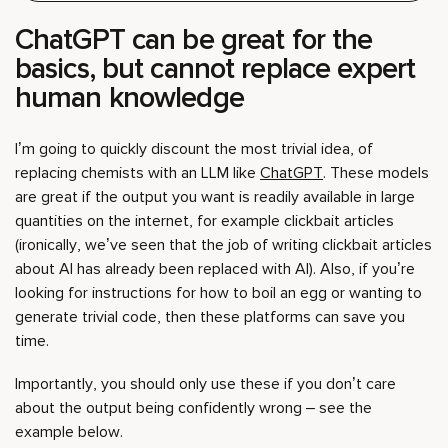
ChatGPT can be great for the
basics, but cannot replace expert
human knowledge
I’m going to quickly discount the most trivial idea, of
replacing chemists with an LLM like
ChatGPT
. These models
are great if the output you want is readily available in large
quantities on the internet, for example clickbait articles
(ironically, we’ve seen that the job of writing clickbait articles
about AI has already been replaced with AI). Also, if you’re
looking for instructions for how to boil an egg or wanting to
generate trivial code, then these platforms can save you
time.
Importantly, you should only use these if you don’t care
about the output being confidently wrong – see the
example below.