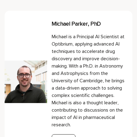
Michael Parker, PhD
Michael is a Principal AI Scientist at
Optibrium, applying advanced AI
techniques to accelerate drug
discovery and improve decision-
making. With a Ph.D. in Astronomy
and Astrophysics from the
University of Cambridge, he brings
a data-driven approach to solving
complex scientific challenges.
Michael is also a thought leader,
contributing to discussions on the
impact of AI in pharmaceutical
research.