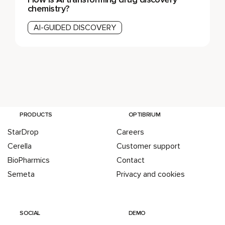
chemistry?
AI-GUIDED DISCOVERY
PRODUCTS
OPTIBRIUM
StarDrop
Careers
Cerella
Customer support
BioPharmics
Contact
Semeta
Privacy and cookies
SOCIAL
DEMO