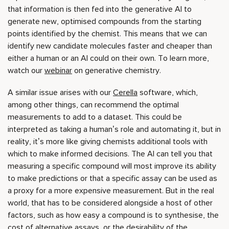
that information is then fed into the generative AI to
generate new, optimised compounds from the starting
points identified by the chemist. This means that we can
identify new candidate molecules faster and cheaper than
either a human or an AI could on their own. To learn more,
watch our
webinar
on generative chemistry.
A similar issue arises with our
Cerella
software, which,
among other things, can recommend the optimal
measurements to add to a dataset. This could be
interpreted as taking a human’s role and automating it, but in
reality, it’s more like giving chemists additional tools with
which to make informed decisions. The AI can tell you that
measuring a specific compound will most improve its ability
to make predictions or that a specific assay can be used as
a proxy for a more expensive measurement. But in the real
world, that has to be considered alongside a host of other
factors, such as how easy a compound is to synthesise, the
cost of alternative assays, or the desirability of the