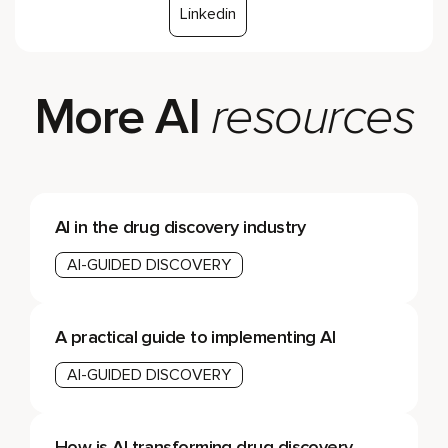
Linkedin
More AI
resources
AI in the drug discovery industry
AI-GUIDED DISCOVERY
A practical guide to implementing AI
AI-GUIDED DISCOVERY
How is AI transforming drug discovery