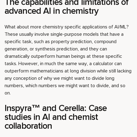
The capabilities and limitations of
advanced AI in chemistry
What about more chemistry specific applications of AI/ML?
These usually involve single-purpose models that have a
specific task, such as property prediction, compound
generation, or synthesis prediction, and they can
dramatically outperform human beings at these specific
tasks. However, in much the same way, a calculator can
outperform mathematicians at long division while still lacking
any conception of why we might want to divide long
numbers, which numbers we might want to divide, and so
on.
Inspyra™ and Cerella: Case
studies in AI and chemist
collaboration