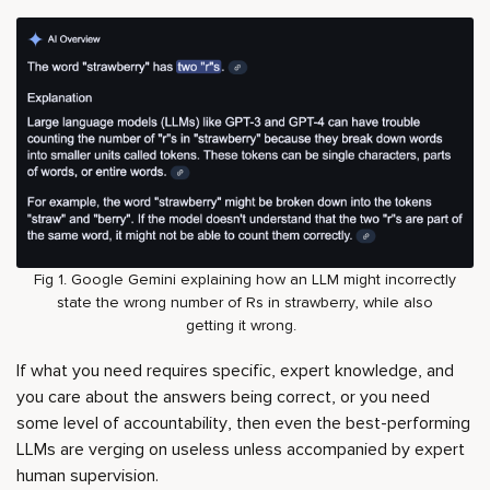
Fig 1. Google Gemini explaining how an LLM might incorrectly
state the wrong number of Rs in strawberry, while also
getting it wrong.
If what you need requires specific, expert knowledge, and
you care about the answers being correct, or you need
some level of accountability, then even the best-performing
LLMs are verging on useless unless accompanied by expert
human supervision.