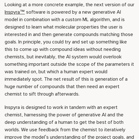
Looking at a more concrete example, the next version of our
Inspyra™
software is powered by a new generative AI
model in combination with a custom ML algorithm, and is
designed to learn what molecular properties the user is
interested in and then generate compounds matching those
goals. In principle, you could try and set up something like
this to come up with compound ideas without needing
chemists, but inevitably, the AI system would overlook
something important outside the scope of the parameters it
was trained on, but which a human expert would
immediately spot. The net result of this is generation of a
huge number of compounds that then need an expert
chemist to sift through afterwards.
Inspyra is designed to work in tandem with an expert
chemist, harnessing the power of generative AI and the
deep understanding of a human to get the best of both
worlds. We use feedback from the chemist to iteratively
improve the model’s understanding of the project goals, and