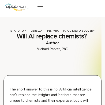
Skip to content
STARDROP
CERELLA
INSPYRA
AI-GUIDED DISCOVERY
Will AI replace chemists?
Author
Michael Parker, PhD
The short answer to this is
no
.
Artificial
intelligence
can’t
replace the insights and instinct
s
that
are
unique to
chemists
and
their
exper
tise
,
but it will