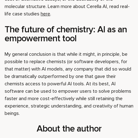
molecular structure. Learn more about Cerella AI, read real-
life case studies
here
.
The future of chemistry: AI as an
empowerment tool
My general conclusion is that while it might, in principle, be
possible to replace chemists (or software developers, for
that matter) with AI models, any company that did so would
be dramatically outperformed by one that gave their
chemists access to powerful AI tools. At its best, AI
software can be used to empower users to solve problems
faster and more cost-effectively while still retaining the
experience, strategic understanding, and creativity of human
beings.
About the author