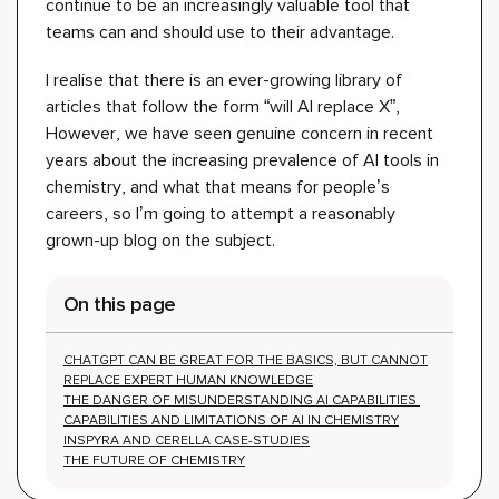
continue to be a
n increasingly
valuable tool that
teams can
and should
use
to their advantage.
I realise that there
is an ever-growing library of
articles that follow the form “will AI replace X”,
However, we have seen genuine concern in recent
years about the increasing prevalence of AI tools in
chemistry, and what that means for people’s
careers,
so I’m going to attempt a reasonably
grown-up blog on the subject.
On this page
CHATGPT CAN BE GREAT FOR THE BASICS, BUT CANNOT
REPLACE EXPERT HUMAN KNOWLEDGE
THE DANGER OF MISUNDERSTANDING AI CAPABILITIES
CAPABILITIES AND LIMITATIONS OF AI IN CHEMISTRY
INSPYRA AND CERELLA CASE-STUDIES
THE FUTURE OF CHEMISTRY