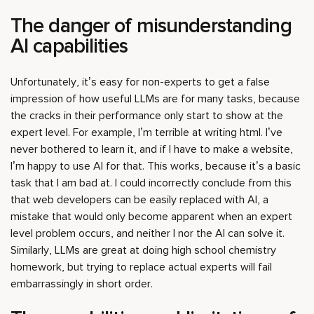
The danger of misunderstanding
AI capabilities
Unfortunately, it’s easy for non-experts to get a false
impression of how useful LLMs are for many tasks, because
the cracks in their performance only start to show at the
expert level. For example, I’m terrible at writing html. I’ve
never bothered to learn it, and if I have to make a website,
I’m happy to use AI for that. This works, because it’s a basic
task that I am bad at. I could incorrectly conclude from this
that web developers can be easily replaced with AI, a
mistake that would only become apparent when an expert
level problem occurs, and neither I nor the AI can solve it.
Similarly, LLMs are great at doing high school chemistry
homework, but trying to replace actual experts will fail
embarrassingly in short order.