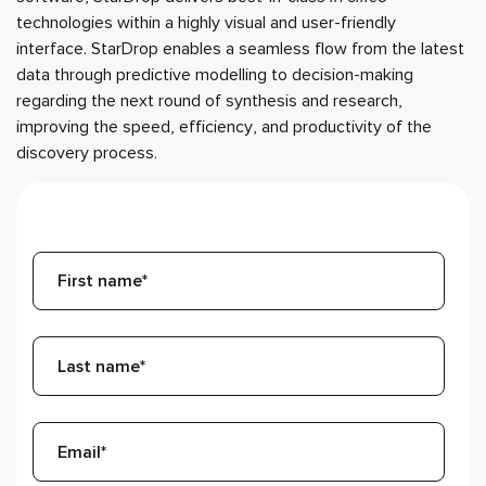
technologies within a highly visual and user-friendly
interface. StarDrop enables a seamless flow from the latest
data through predictive modelling to decision-making
regarding the next round of synthesis and research,
improving the speed, efficiency, and productivity of the
discovery process.