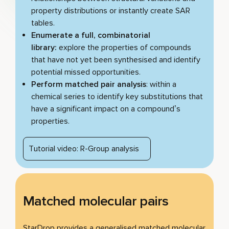
property distributions or instantly create SAR
tables.
Enumerate a full, combinatorial
library:
explore the properties of compounds
that have not yet been synthesised and identify
potential missed opportunities.
Perform matched pair analysis
: within a
chemical series to identify key substitutions that
have a significant impact on a compound’s
properties.
Tutorial video: R-Group analysis
Matched molecular pairs
StarDrop provides a generalised matched molecular