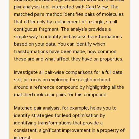
pair analysis tool, integrated with
Card View
. The
matched pairs method identifies pairs of molecules
that differ only by replacement of a single, small
contiguous fragment. The analysis provides a
simple way to identify and assess transformations
based on your data. You can identify which
transformations have been made, how common
these are and what affect they have on properties.
Investigate all pair-wise comparisons for a full data
set, or focus on exploring the neighbourhood
around a reference compound by highlighting all the
matched molecular pairs for this compound.
Matched pair analysis, for example, helps you to
identify strategies for lead optimisation by
identifying transformations that provide a
consistent, significant improvement in a property of
interest.