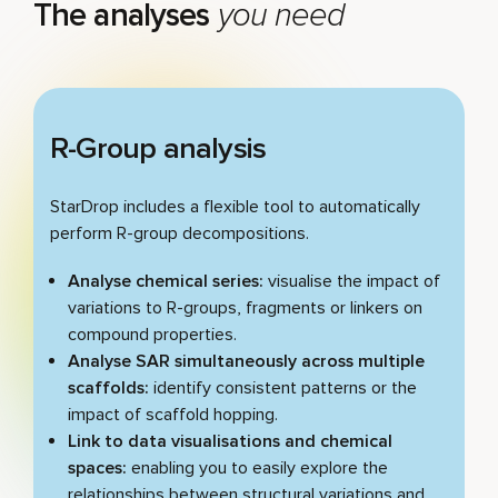
The analyses
you need
Play video
R-Group analysis
StarDrop includes a flexible tool to automatically
perform R-group decompositions.
Analyse chemical series:
visualise the impact of
variations to R-groups, fragments or linkers on
compound properties.
Analyse SAR simultaneously across multiple
scaffolds:
identify consistent patterns or the
impact of scaffold hopping.
Link to data visualisations and chemical
spaces:
enabling you to easily explore the
relationships between structural variations and