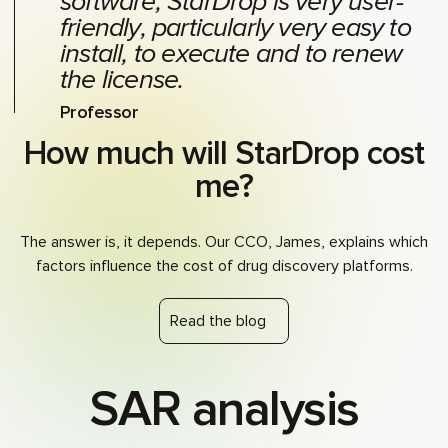
software, StarDrop is very user-
friendly, particularly very easy to
install, to execute and to renew
the license.
Professor
How much will StarDrop cost
me?
The answer is, it depends. Our CCO, James, explains which
factors influence the cost of drug discovery platforms.
Read the blog
SAR analysis