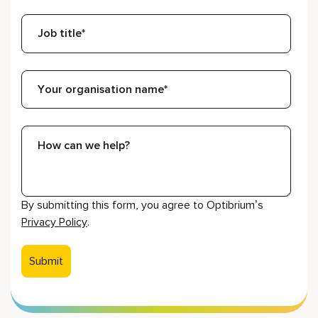
By submitting this form, you agree to Optibrium’s
Privacy Policy
.