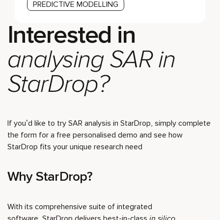
PREDICTIVE MODELLING
Interested in
analysing SAR in
StarDrop?
If you’d like to try SAR analysis in StarDrop, simply complete
the form for a free personalised demo and see how
StarDrop fits your unique research need
Why StarDrop?
With its comprehensive suite of integrated
software, StarDrop delivers best-in-class
in silico