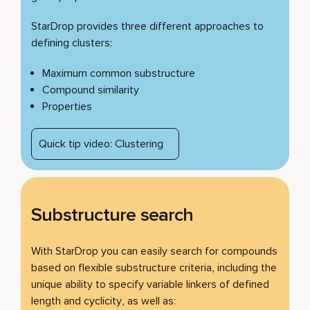
StarDrop provides three different approaches to
defining clusters:
Maximum common substructure
Compound similarity
Properties
Quick tip video: Clustering
Substructure search
With StarDrop you can easily search for compounds
based on flexible substructure criteria, including the
unique ability to specify variable linkers of defined
length and cyclicity, as well as: