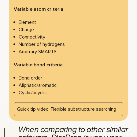
Variable atom criteria
Element
Charge
Connectivity
Number of hydrogens
Arbitrary SMARTS
Variable bond criteria
Bond order
Aliphatic/aromatic
Cyclic/acyclic
Quick tip video: Flexible substructure searching
When comparing to other similar