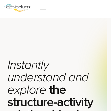
Skip to content
Instantly
understand and
explore
the
structure-activity