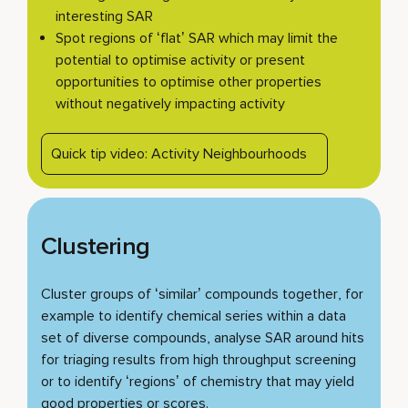
interesting SAR
Spot regions of ‘flat’ SAR which may limit the
potential to optimise activity or present
opportunities to optimise other properties
without negatively impacting activity
Quick tip video: Activity Neighbourhoods
Clustering
Cluster groups of ‘similar’ compounds together, for
example to identify chemical series within a data
set of diverse compounds, analyse SAR around hits
for triaging results from high throughput screening
or to identify ‘regions’ of chemistry that may yield
good properties or scores.