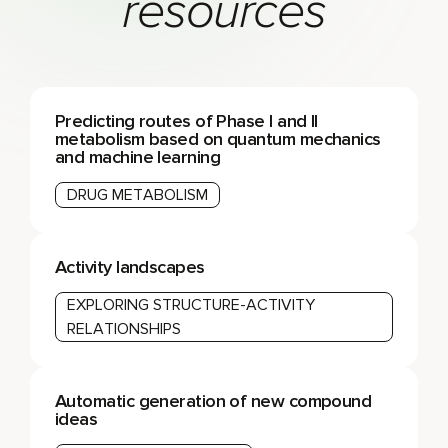
resources
Predicting routes of Phase I and II
metabolism based on quantum mechanics
and machine learning
DRUG METABOLISM
Activity landscapes
EXPLORING STRUCTURE-ACTIVITY
RELATIONSHIPS
Automatic generation of new compound
ideas