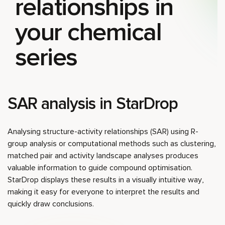
relationships in
your chemical
series
SAR analysis in StarDrop
Analysing structure-activity relationships (SAR) using R-
group analysis or computational methods such as clustering,
matched pair and activity landscape analyses produces
valuable information to guide compound optimisation.
StarDrop displays these results in a visually intuitive way,
making it easy for everyone to interpret the results and
quickly draw conclusions.