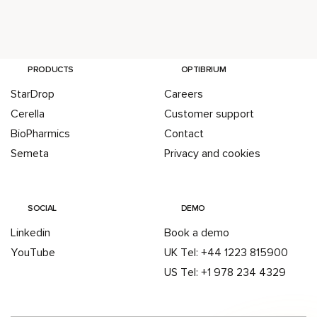
PRODUCTS
OPTIBRIUM
StarDrop
Careers
Cerella
Customer support
BioPharmics
Contact
Semeta
Privacy and cookies
SOCIAL
DEMO
Linkedin
Book a demo
YouTube
UK Tel: +44 1223 815900
US Tel: +1 978 234 4329