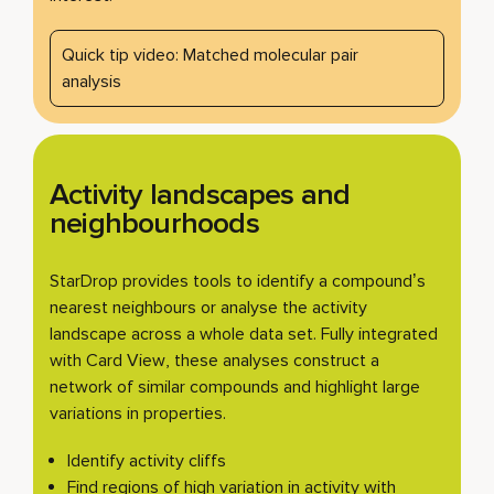
Quick tip video: Matched molecular pair
analysis
Activity landscapes and
neighbourhoods
StarDrop provides tools to identify a compound’s
nearest neighbours or analyse the activity
landscape across a whole data set. Fully integrated
with Card View, these analyses construct a
network of similar compounds and highlight large
variations in properties.
Identify activity cliffs
Find regions of high variation in activity with