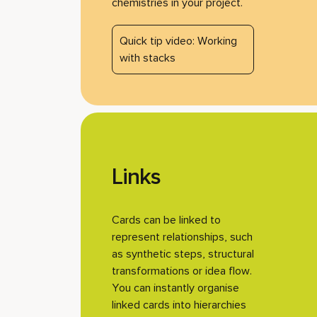
chemistries in your project.
Quick tip video: Working
with stacks
Links
Cards can be linked to
represent relationships, such
as synthetic steps, structural
transformations or idea flow.
You can instantly organise
linked cards into hierarchies