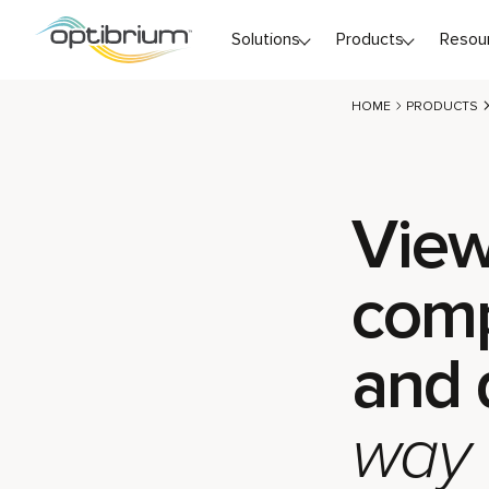
Skip to content
Solutions
Products
Resou
HOME
PRODUCTS
View
com
and 
way