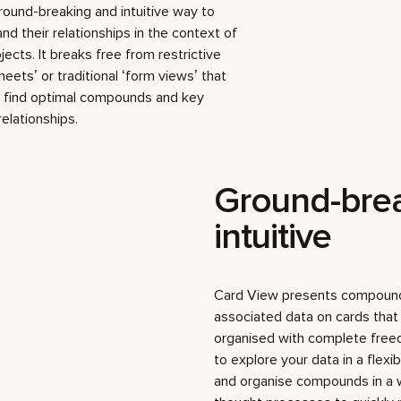
round-breaking and intuitive way to
 their relationships in the context of
jects. It breaks free from restrictive
eets’ or traditional ‘form views’ that
to find optimal compounds and key
relationships.
Ground-bre
intuitive
Card View presents compound
associated data on cards tha
organised with complete free
to explore your data in a flexi
and organise compounds in a w