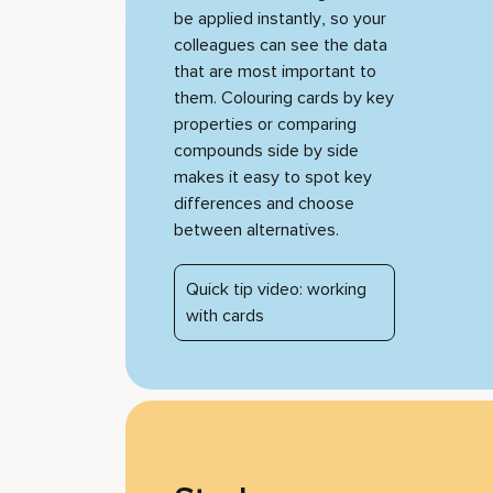
be applied instantly, so your
colleagues can see the data
that are most important to
them. Colouring cards by key
properties or comparing
compounds side by side
makes it easy to spot key
differences and choose
between alternatives.
Quick tip video: working
with cards