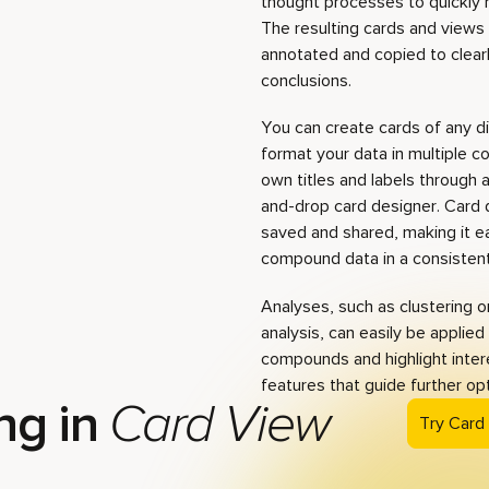
thought processes to quickly
The resulting cards and views
annotated and copied to clear
conclusions.
You can create cards of any d
format your data in multiple c
own titles and labels through 
and-drop card designer. Card 
saved and shared, making it e
compound data in a consistent,
Analyses, such as clustering o
analysis, can easily be applied
compounds and highlight inter
features that guide further op
ng in
Card View
Try Card