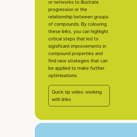
or networks to illustrate
progression or the
relationship between groups
of compounds. By colouring
these links, you can highlight
critical steps that led to
significant improvements in
compound properties and
find new strategies that can
be applied to make further
optimisations.
Quick tip video: working
with links