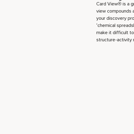
Card View® is a g
view compounds and
your discovery pro
‘chemical spreadsh
make it difficult 
structure-activity 
Play video