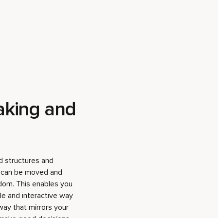
aking and
 structures and
t can be moved and
dom. This enables you
ble and interactive way
ay that mirrors your