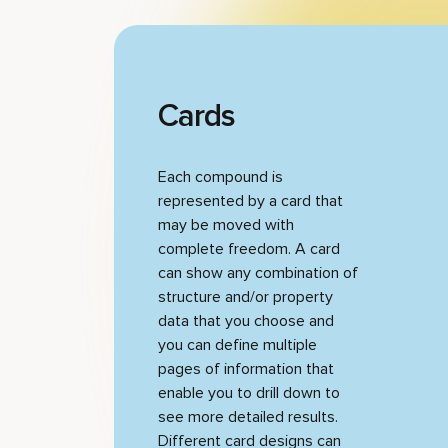
Cards
Each compound is
represented by a card that
may be moved with
complete freedom. A card
can show any combination of
structure and/or property
data that you choose and
you can define multiple
pages of information that
enable you to drill down to
see more detailed results.
Different card designs can