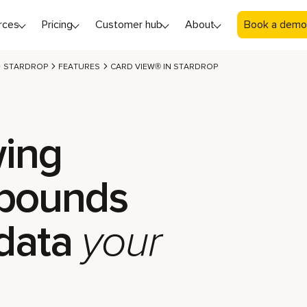
rces
Pricing
Customer hub
About
Book a demo
STARDROP
FEATURES
CARD VIEW® IN STARDROP
ing
pounds
data
your