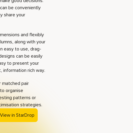
 make good decisions.
 can be conveniently
ly share your
imensions and flexibly
olumns, along with your
an easy to use, drag-
designs can be easily
asy to present your
 information rich way.
r matched pair
 to organise
esting patterns or
timisation strategies.
 View in StarDrop