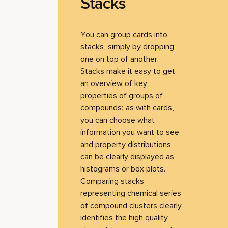
Stacks
You can group cards into
stacks, simply by dropping
one on top of another.
Stacks make it easy to get
an overview of key
properties of groups of
compounds; as with cards,
you can choose what
information you want to see
and property distributions
can be clearly displayed as
histograms or box plots.
Comparing stacks
representing chemical series
of compound clusters clearly
identifies the high quality