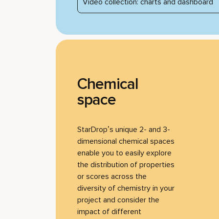
Video collection: charts and dashboard
Chemical
space
StarDrop’s unique 2- and 3-
dimensional chemical spaces
enable you to easily explore
the distribution of properties
or scores across the
diversity of chemistry in your
project and consider the
impact of different