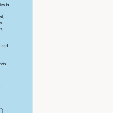
ies in
ol,
to
s,
n and
unds
,