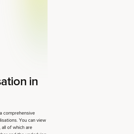
ation in
y a comprehensive
isations. You can view
 all of which are