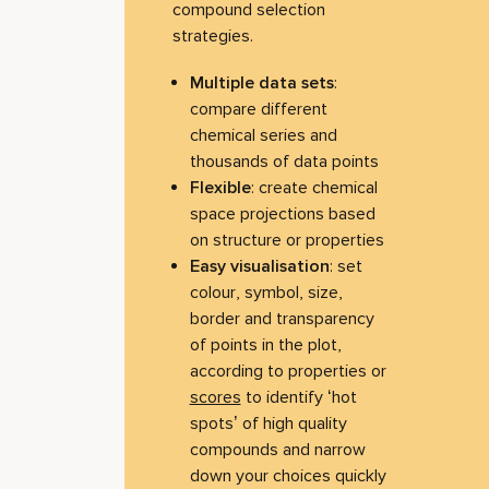
compound selection
strategies.
Multiple data sets
:
compare different
chemical series and
thousands of data points
Flexible
: create chemical
space projections based
on structure or properties
Easy visualisation
: set
colour, symbol, size,
border and transparency
of points in the plot,
according to properties or
scores
to identify ‘hot
spots’ of high quality
compounds and narrow
down your choices quickly