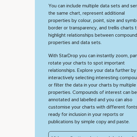
You can include multiple data sets and ser
the same chart, represent additional
properties by colour, point, size and symb
border or transparency, and trellis charts 
highlight relationships between compound
properties and data sets.
With StarDrop you can instantly zoom, pa
rotate your charts to spot important
relationships. Explore your data further by
interactively selecting interesting compo
or filter the data in your charts by multiple
properties. Compounds of interest can be
annotated and labelled and you can also
customise your charts with different fonts
ready for inclusion in your reports or
publications by simple copy and paste.