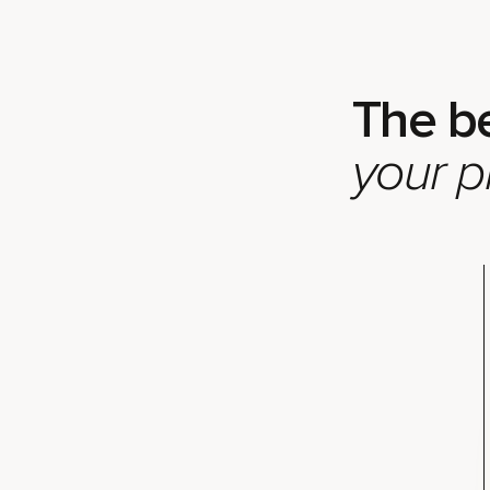
The b
your p