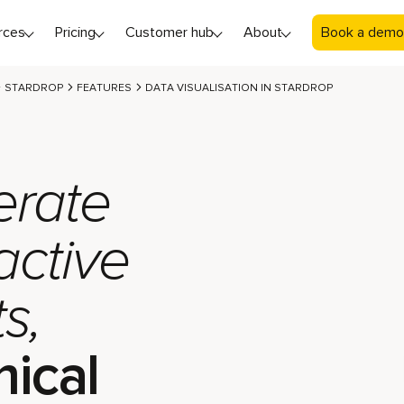
rces
Pricing
Customer hub
About
Book a demo
STARDROP
FEATURES
DATA VISUALISATION IN STARDROP
rate
active
s,
ical