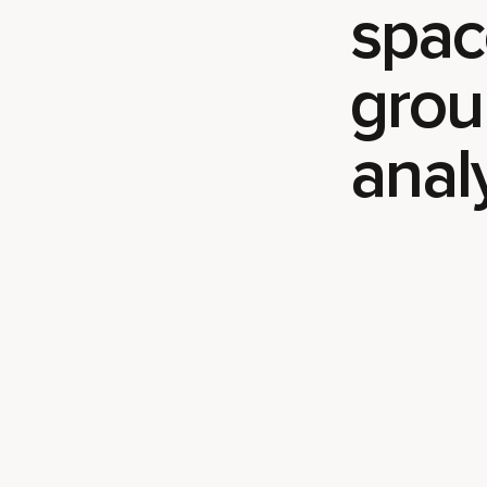
spac
grou
anal
Play video