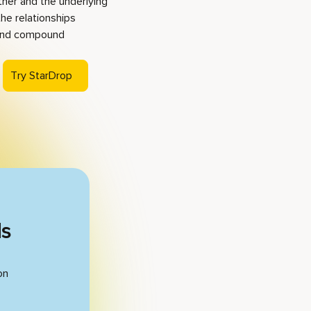
ther and the underlying
the relationships
 and compound
Try StarDrop
ds
on