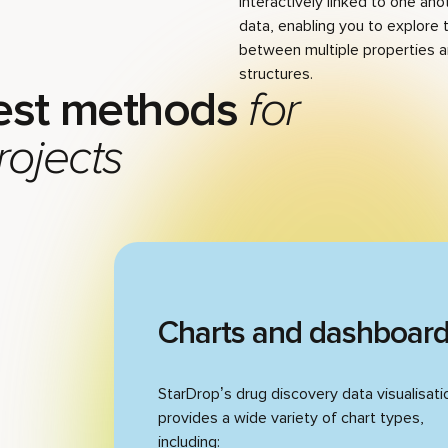
interactively linked to one ano
data, enabling you to explore 
between multiple properties
structures.
est methods
for
rojects
Charts and dashboar
StarDrop’s drug discovery data visualisati
provides a wide variety of chart types,
including: