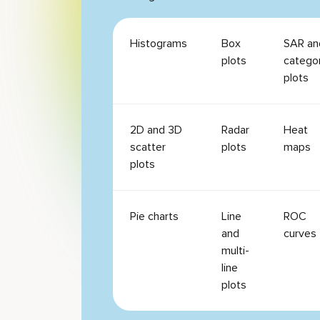
Histograms
Box
SAR an
plots
catego
plots
2D and 3D
Radar
Heat
scatter
plots
maps
plots
Pie charts
Line
ROC
and
curves
multi-
line
plots