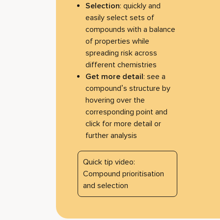
Selection
: quickly and
easily select sets of
compounds with a balance
of properties while
spreading risk across
different chemistries
Get more detail
: see a
compound’s structure by
hovering over the
corresponding point and
click for more detail or
further analysis
Quick tip video:
Compound prioritisation
and selection