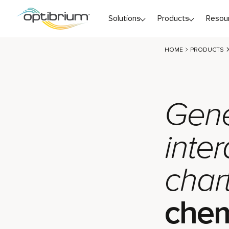
Skip to content
Solutions
Products
Resou
HOME
PRODUCTS
Gene
inter
chart
chem