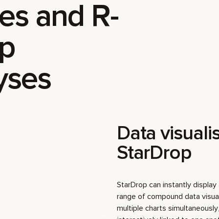
es and R-
p
yses
Data visualis
StarDrop
StarDrop can instantly displa
range of compound data visual
multiple charts simultaneously,