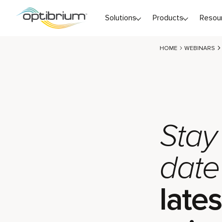
Skip to content
Solutions
Products
Resou
HOME
WEBINARS
Stay
date
lates