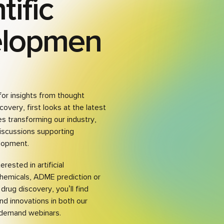
tific
elopmen
for insights from thought
covery, first looks at the latest
s transforming our industry,
iscussions supporting
lopment.
rested in artificial
chemicals, ADME prediction or
drug discovery, you’ll find
and innovations in both our
demand webinars.