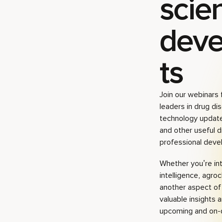
scien
dev
ts
Join our webinars 
leaders in drug dis
technology update
and other useful d
professional deve
Whether you’re inte
intelligence, agro
another aspect of 
valuable insights 
upcoming and on-