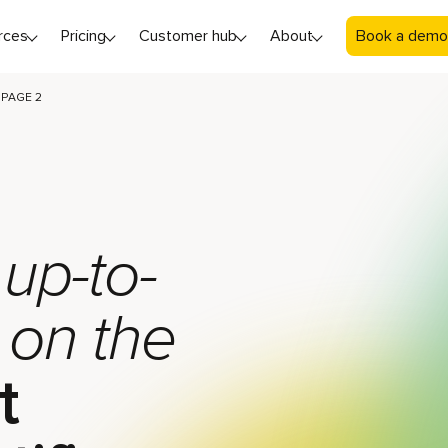
rces
Pricing
Customer hub
About
Book a demo
PAGE 2
 up-to-
 on the
t