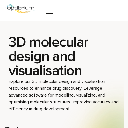
Skip to content
3D molecular
design and
visualisation
Explore our 3D molecular design and visualisation
resources to enhance drug discovery. Leverage
advanced software for modelling, visualizing, and
optimising molecular structures, improving accuracy and
efficiency in drug development