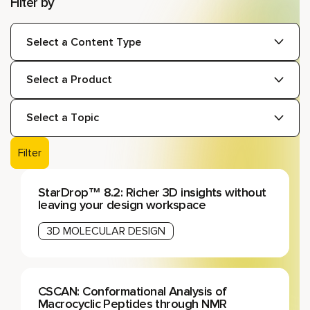
Filter by
Types:
Products:
Topics:
Filter
StarDrop™ 8.2: Richer 3D insights without
leaving your design workspace
3D MOLECULAR DESIGN
CSCAN: Conformational Analysis of
Macrocyclic Peptides through NMR