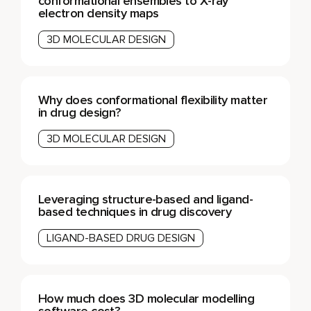
conformational ensembles to X-ray
electron density maps
3D MOLECULAR DESIGN
Why does conformational flexibility matter
in drug design?
3D MOLECULAR DESIGN
Leveraging structure-based and ligand-
based techniques in drug discovery
LIGAND-BASED DRUG DESIGN
How much does 3D molecular modelling
software cost?