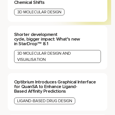
Chemical Shifts
3D MOLECULAR DESIGN
Shorter development
cycle, bigger impact: What’s new
in StarDrop™ 8.1
3D MOLECULAR DESIGN AND
VISUALISATION
Optibrium Introduces Graphical Interface
for QuanSA to Enhance Ligand-
Based Affinity Predictions
LIGAND-BASED DRUG DESIGN