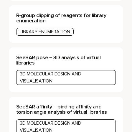
R-group clipping of reagents for library
enumeration
LIBRARY ENUMERATION
SeeSAR pose – 3D analysis of virtual
libraries
3D MOLECULAR DESIGN AND
VISUALISATION
SeeSAR affinity – binding affinity and
torsion angle analysis of virtual libraries
3D MOLECULAR DESIGN AND
VISUALISATION