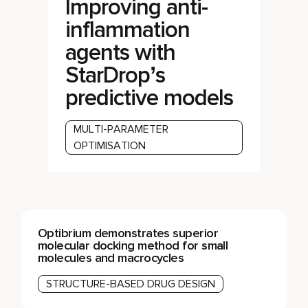
Improving anti-
inflammation
agents with
StarDrop’s
predictive models
MULTI-PARAMETER
OPTIMISATION
Optibrium demonstrates superior
molecular docking method for small
molecules and macrocycles
STRUCTURE-BASED DRUG DESIGN