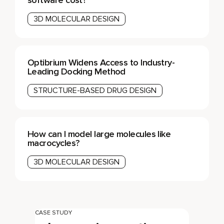
3D MOLECULAR DESIGN
Optibrium Widens Access to Industry-
Leading Docking Method
STRUCTURE-BASED DRUG DESIGN
How can I model large molecules like
macrocycles?
3D MOLECULAR DESIGN
CASE STUDY