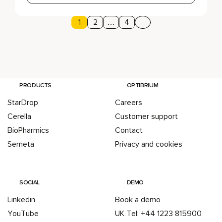
Page
1
Page
2
…
Page
4
Next page
Posts pagination
PRODUCTS
OPTIBRIUM
StarDrop
Careers
Cerella
Customer support
BioPharmics
Contact
Semeta
Privacy and cookies
SOCIAL
DEMO
Linkedin
Book a demo
YouTube
UK Tel: +44 1223 815900