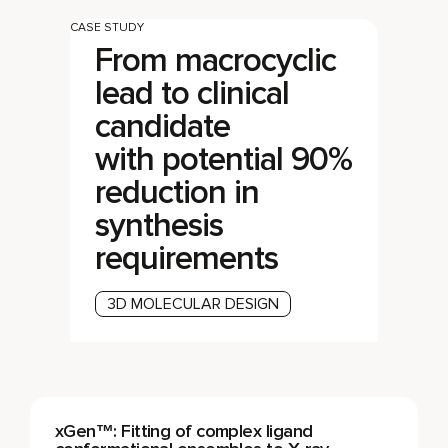
CASE STUDY
From macrocyclic
lead to clinical
candidate
with potential 90%
reduction in
synthesis
requirements
3D MOLECULAR DESIGN
xGen™: Fitting of complex ligand