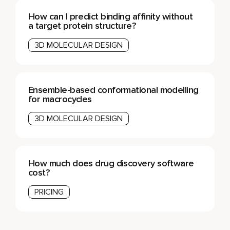
How can I predict binding affinity without
a target protein structure?
3D MOLECULAR DESIGN
Ensemble-based conformational modelling
for macrocycles
3D MOLECULAR DESIGN
How much does drug discovery software
cost?
PRICING