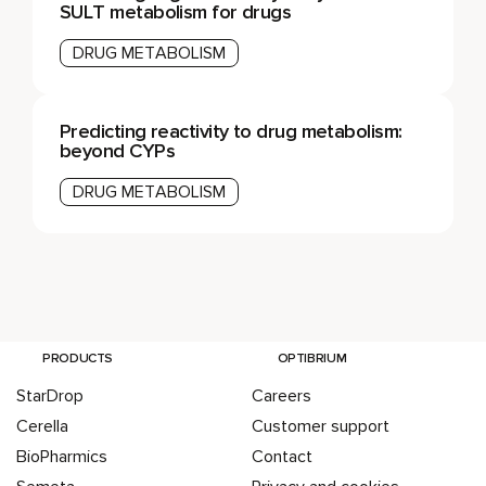
SULT metabolism for drugs
DRUG METABOLISM
Predicting reactivity to drug metabolism:
beyond CYPs
DRUG METABOLISM
PRODUCTS
OPTIBRIUM
StarDrop
Careers
Cerella
Customer support
BioPharmics
Contact