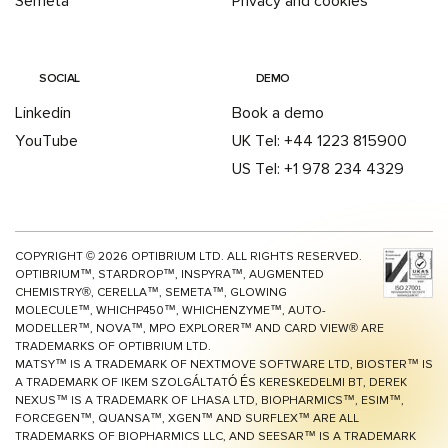
Semeta
Privacy and cookies
SOCIAL
DEMO
Linkedin
Book a demo
YouTube
UK Tel: +44 1223 815900
US Tel: +1 978 234 4329
COPYRIGHT ©
2026
OPTIBRIUM LTD. ALL RIGHTS RESERVED.
OPTIBRIUM™, STARDROP™, INSPYRA™, AUGMENTED
CHEMISTRY®, CERELLA™, SEMETA™, GLOWING
MOLECULE™, WHICHP450™,
WHICHENZYME™,
AUTO-
MODELLER™, NOVA™, MPO EXPLORER™ AND CARD VIEW® ARE
TRADEMARKS OF OPTIBRIUM LTD.
MATSY™ IS A TRADEMARK OF NEXTMOVE SOFTWARE LTD, BIOSTER™ IS
A TRADEMARK OF IKEM SZOLGÁLTATÓ ÉS KERESKEDELMI BT, DEREK
NEXUS™ IS A TRADEMARK OF LHASA LTD, BIOPHARMICS™, ESIM™,
FORCEGEN™, QUANSA™,
XGEN™
AND SURFLEX™ ARE ALL
TRADEMARKS OF BIOPHARMICS LLC, AND SEESAR™ IS A TRADEMARK