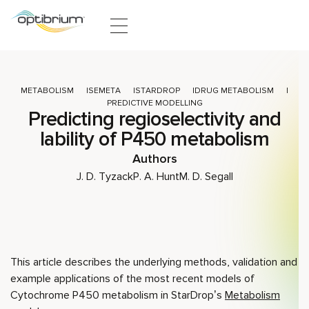
Skip to content
METABOLISM
SEMETA
STARDROP
DRUG METABOLISM
PREDICTIVE MODELLING
Predicting regioselectivity and
lability of P450 metabolism
Authors
J. D. Tyzack
P. A. Hunt
M. D. Segall
This article describes the underlying methods, validation and
example applications of the most recent models of
Cytochrome P450 metabolism in StarDrop’s
Metabolism