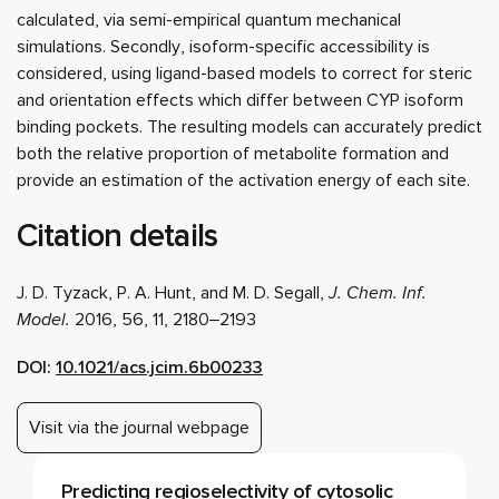
calculated, via semi-empirical quantum mechanical
simulations. Secondly, isoform-specific accessibility is
considered, using ligand-based models to correct for steric
and orientation effects which differ between CYP isoform
binding pockets. The resulting models can accurately predict
both the relative proportion of metabolite formation and
provide an estimation of the activation energy of each site.
Citation details
J. D. Tyzack, P. A. Hunt, and M. D. Segall,
J. Chem. Inf.
Model.
2016, 56, 11, 2180–2193
DOI:
10.1021/acs.jcim.6b00233
Visit via the journal webpage
Predicting regioselectivity of cytosolic