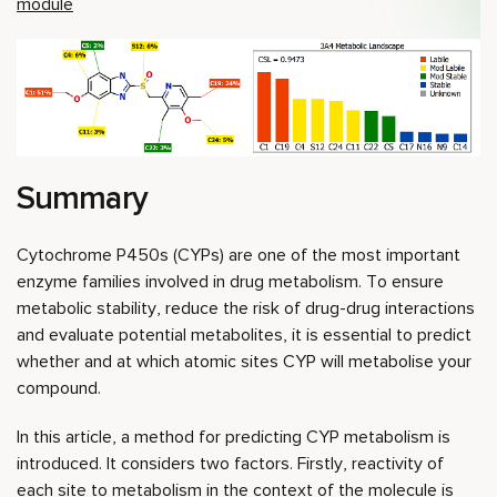
module
Summary
Cytochrome P450s (CYPs) are one of the most important
enzyme families involved in drug metabolism. To ensure
metabolic stability, reduce the risk of drug-drug interactions
and evaluate potential metabolites, it is essential to predict
whether and at which atomic sites CYP will metabolise your
compound.
In this article, a method for predicting CYP metabolism is
introduced. It considers two factors. Firstly, reactivity of
each site to metabolism in the context of the molecule is