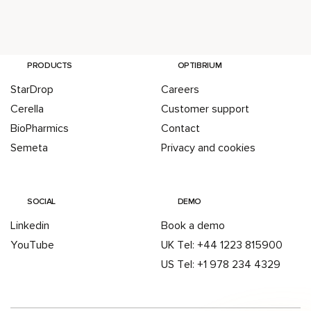
PRODUCTS
OPTIBRIUM
StarDrop
Careers
Cerella
Customer support
BioPharmics
Contact
Semeta
Privacy and cookies
SOCIAL
DEMO
Linkedin
Book a demo
YouTube
UK Tel: +44 1223 815900
US Tel: +1 978 234 4329