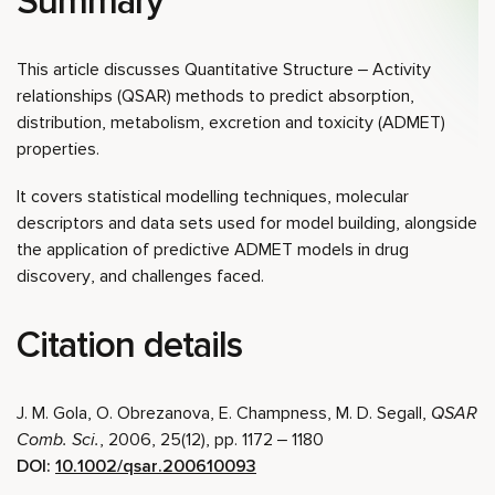
Summary
This article discusses Quantitative Structure – Activity
relationships (QSAR) methods to predict absorption,
distribution, metabolism, excretion and toxicity (ADMET)
properties.
It covers statistical modelling techniques, molecular
descriptors and data sets used for model building, alongside
the application of predictive ADMET models in drug
discovery, and challenges faced.
Citation details
J. M. Gola, O. Obrezanova, E. Champness, M. D. Segall,
QSAR
Comb. Sci.
, 2006, 25(12), pp. 1172 – 1180
DOI:
10.1002/qsar.200610093