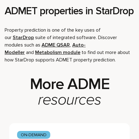
ADMET properties in StarDrop
Property prediction is one of the key uses of
our
StarDrop
suite of integrated software. Discover
modules such as
ADME QSAR
,
Auto-
Modeller
and
Metabolism module
to find out more about
how StarDrop supports ADMET property prediction.
More ADME
resources
ON-DEMAND