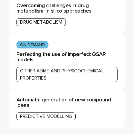
Overcoming challenges in drug
metabolism: in silico approaches
DRUG METABOLISM
ON-DEMAND
Perfecting the use of imperfect QSAR
models
OTHER ADME AND PHYSICOCHEMICAL
PROPERTIES
Automatic generation of new compound
ideas
PREDICTIVE MODELLING