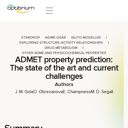
Skip to content
STARDROP
ADME QSAR
AUTO-MODELLER
EXPLORING STRUCTURE-ACTIVITY RELATIONSHIPS
DRUG METABOLISM
OTHER ADME AND PHYSICOCHEMICAL PROPERTIES
ADMET property prediction:
The state of the art and current
challenges
Authors
J. M. Gola
O. Obrezanova
E. Champness
M. D. Segall