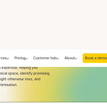
istry
loring generative chemistry in
ish Science Week?
how these technologies
expertise, helping you
ical space, identify
promising
ght otherwise miss, and
timisation.
tep-by-step
GENERATE 
IDENTIFY NEW DERIVATIVES WITH MAT