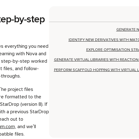
es everything you need
EXPLORE OPTIMISATION STR
learning with Nova and
GENERATE VIRTUAL LIBRARIES WITH REACTIO
ng step-by-step worked
 files, and follow-
PERFORM SCAFFOLD HOPPING WITH VIRTUAL 
-throughs.
The project files
re formatted to the
StarDrop (version 8). If
ith a previous StarDrop
each out to
ium.com
, and we’ll
tible files.
Generate n
compound i