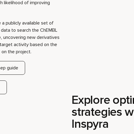
target activity based on the
on the project.
ep guide
Explore opti
strategies w
Inspyra
When searching for an optima
scale of chemical space makes
most promising directions. Ins
background, dynamically learn
interactions to focus explorat