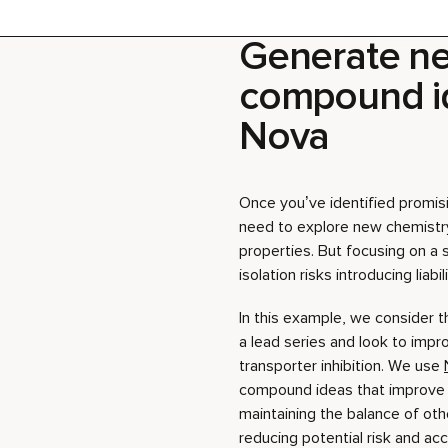
Nova
Once you’ve identified promisin
need to explore new chemistr
properties. But focusing on a s
isolation risks introducing liabi
In this example, we consider
a lead series and look to impr
transporter inhibition. We use
compound ideas that improve 
maintaining the balance of othe
reducing potential risk and acc
Download step-by-step gui
Download project file