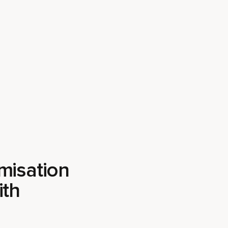
misation
ith
l compound, the sheer
 it easy to miss the
pyra works in the
ing from your
ion on the strategies