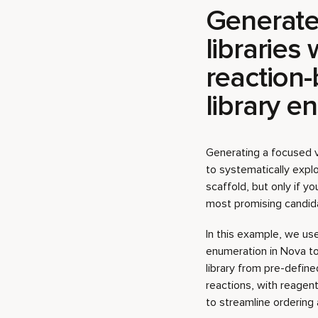
library e
Generating a focused vi
to systematically expl
scaffold, but only if y
most promising candida
In this example, we use
enumeration in Nova t
library from pre-defin
reactions, with reagen
to streamline ordering 
Download step-by-st
Download project file