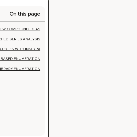
ATEGIES WITH INSPYRA
N-BASED ENUMERATION
LIBRARY ENUMERATION
ew
deas with