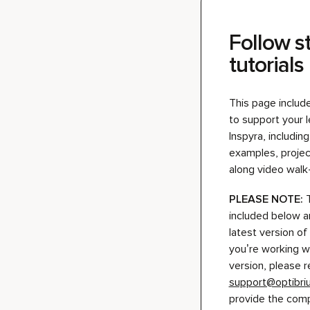
This page includ
to support your 
Inspyra, includi
examples, project
along video walk
PLEASE NOTE:
included below a
latest version of 
you’re working w
version, please r
support@optibr
provide the compa
Play video