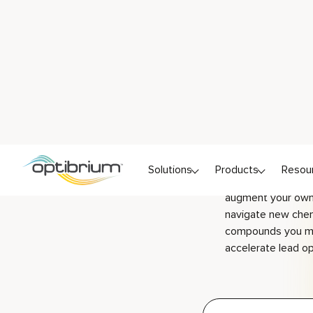
chem
Ready to start exp
the spirit of Brit
See for yourself 
augment your own 
navigate new chem
compounds you mi
accelerate lead op
Follow s
tutorials