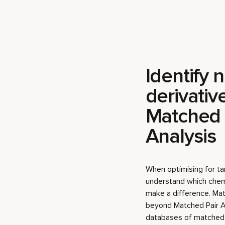
Identify 
derivativ
Matched 
Analysis
When optimising for tar
understand which chemic
make a difference. Ma
beyond Matched Pair A
databases of matched m
substitutions with a hi
binding.
In this example, we use
Human Histamine H1 Ki
pIC50 knowledge base,