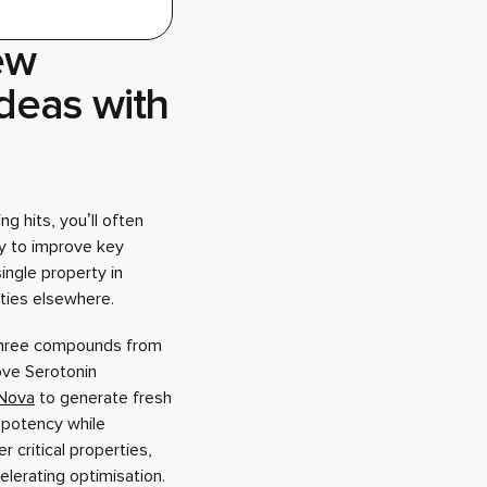
g hits, you’ll often
y to improve key
ingle property in
lities elsewhere.
 three compounds from
ove Serotonin
Nova
to generate fresh
potency while
r critical properties,
elerating optimisation.
de