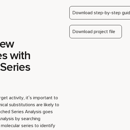
new
Play video
es with
Series
get activity, it’s important to
al substitutions are likely to
tched Series Analysis goes
nalysis by searching
olecular series to identify
gh likelihood of improving
 a publicly available set of
 data to search the ChEMBL
 uncovering new derivatives