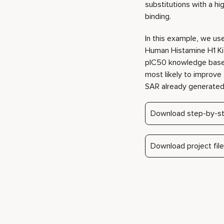
most likely to improve 
SAR already generated 
Download step-by-st
Download project file
Play video