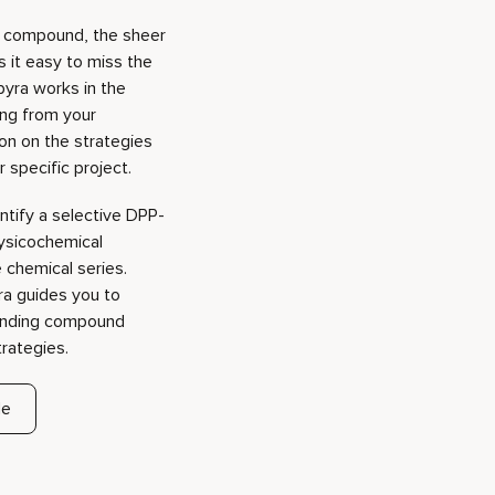
 specific project.
entify a selective DPP-
hysicochemical
e chemical series.
ra guides you to
panding compound
trategies.
de