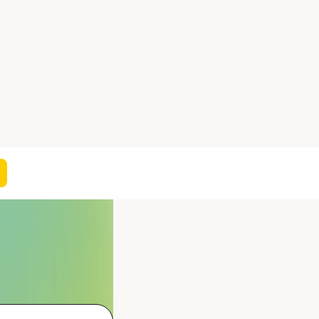
On this page
NEW COMPOUND IDEAS
CHED SERIES ANALYSIS