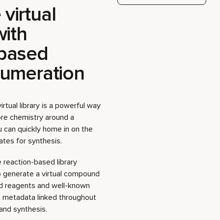
numeration
rtual library is a powerful way
ore chemistry around a
ou can quickly home in on the
tes for synthesis.
 reaction-based library
o generate a virtual compound
ed reagents and well-known
t metadata linked throughout
and synthesis.
ep guide