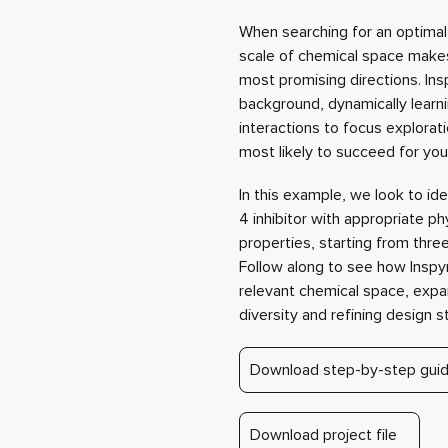
most likely to succeed for your
In this example, we look to id
4 inhibitor with appropriate p
properties, starting from thre
Follow along to see how Inspy
relevant chemical space, ex
diversity and refining design s
Download step-by-step gui
Download project file
virtual
Play video
with
-based