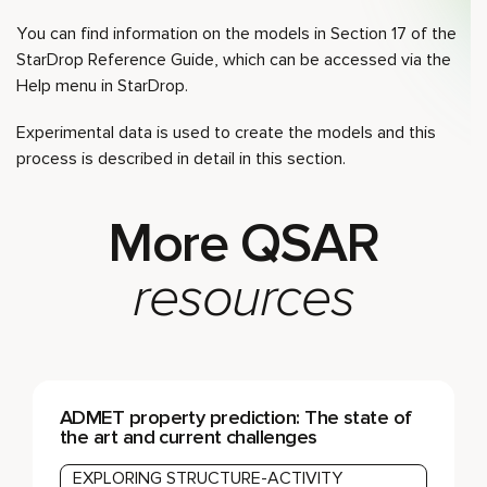
You can find information on the models in Section 17 of the
StarDrop Reference Guide, which can be accessed via the
Help menu in StarDrop.
Experimental data is used to create the models and this
process is described in detail in this section.
More QSAR
resources
ADMET property prediction: The state of
the art and current challenges
EXPLORING STRUCTURE-ACTIVITY