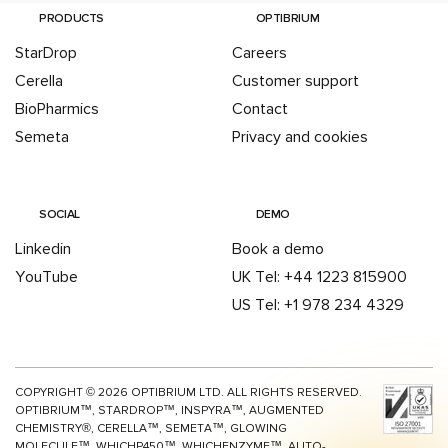
PRODUCTS
OPTIBRIUM
StarDrop
Careers
Cerella
Customer support
BioPharmics
Contact
Semeta
Privacy and cookies
SOCIAL
DEMO
Linkedin
Book a demo
YouTube
UK Tel: +44 1223 815900
US Tel: +1 978 234 4329
COPYRIGHT ©
2026
OPTIBRIUM LTD. ALL RIGHTS RESERVED.
OPTIBRIUM™, STARDROP™, INSPYRA™, AUGMENTED
CHEMISTRY®, CERELLA™, SEMETA™, GLOWING
MOLECULE™, WHICHP450™,
WHICHENZYME™,
AUTO-