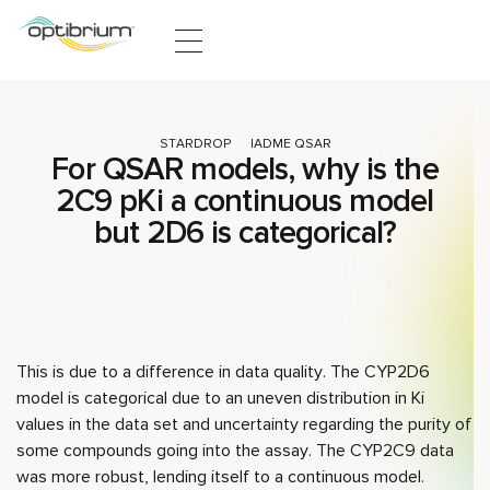
Skip to content
STARDROP
ADME QSAR
For QSAR models, why is the
2C9 pKi a continuous model
but 2D6 is categorical?
This is due to a difference in data quality. The CYP2D6
model is categorical due to an uneven distribution in Ki
values in the data set and uncertainty regarding the purity of
some compounds going into the assay. The CYP2C9 data
was more robust, lending itself to a continuous model.