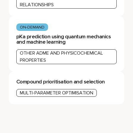
RELATIONSHIPS
ON-DEMAND
pKa prediction using quantum mechanics
and machine learning
OTHER ADME AND PHYSICOCHEMICAL
PROPERTIES
Compound prioritisation and selection
MULTI-PARAMETER OPTIMISATION