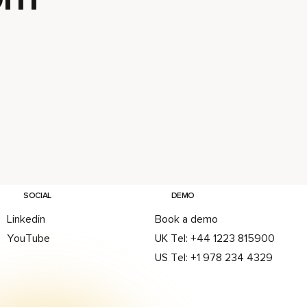
E
G
Delivers
on in its
nsive
 Design
ith
SOCIAL
DEMO
8
Linkedin
Book a demo
se
YouTube
UK Tel: +44 1223 815900
it-to-
US Tel: +1 978 234 4329
ogression
teams
inating