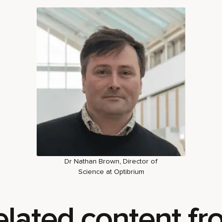
Dr Nathan Brown, Director of
Science at Optibrium
elated content fr