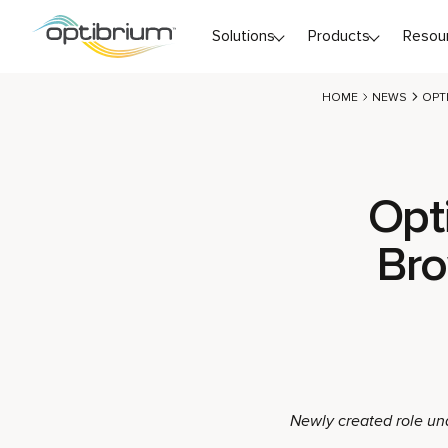
Skip to content
Solutions
Products
Resou
HOME
NEWS
OPT
Opt
Bro
Newly created role un