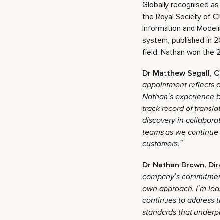
Globally recognised as
the Royal Society of C
Information and Model
system, published in 2
field. Nathan won the 2
Dr Matthew Segall, C
appointment reflects o
Nathan’s experience bu
track record of transl
discovery in collabora
teams as we continue 
customers.”
Dr Nathan Brown, Dir
company’s commitment 
own approach. I’m look
continues to address t
standards that underpi