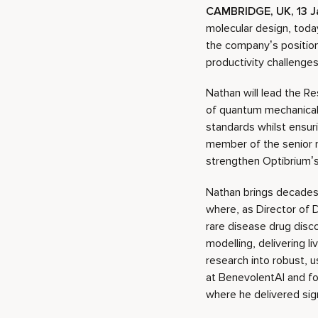
CAMBRIDGE, UK, 13 J
molecular design, toda
the company’s position 
productivity challenges
Nathan will lead the R
of quantum mechanical,
standards whilst ensur
member of the senior 
strengthen Optibrium’s
Nathan brings decades 
where, as Director of 
rare disease drug disc
modelling, delivering l
research into robust, 
at BenevolentAI and fo
where he delivered signi