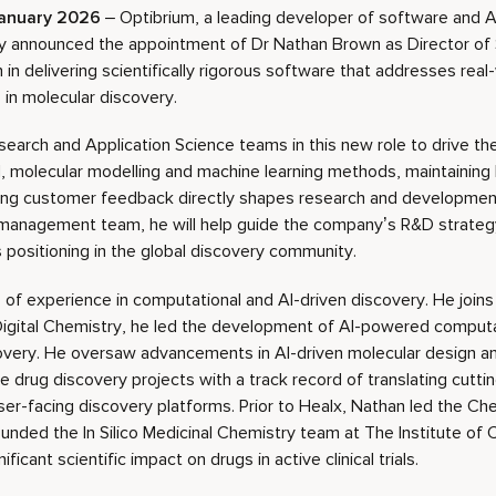
anuary 2026
– Optibrium, a leading developer of software and AI
y announced the appointment of Dr Nathan Brown as Director of 
in delivering scientifically rigorous software that addresses real
 in molecular discovery.
esearch and Application Science teams in this new role to drive 
 molecular modelling and machine learning methods, maintaining h
ing customer feedback directly shapes research and development 
management team, he will help guide the company’s R&D strateg
 positioning in the global discovery community.
of experience in computational and AI-driven discovery. He joins
Digital Chemistry, he led the development of AI-powered comput
overy. He oversaw advancements in AI-driven molecular design a
ive drug discovery projects with a track record of translating cut
user-facing discovery platforms. Prior to Healx, Nathan led the C
unded the In Silico Medicinal Chemistry team at The Institute of
ficant scientific impact on drugs in active clinical trials.