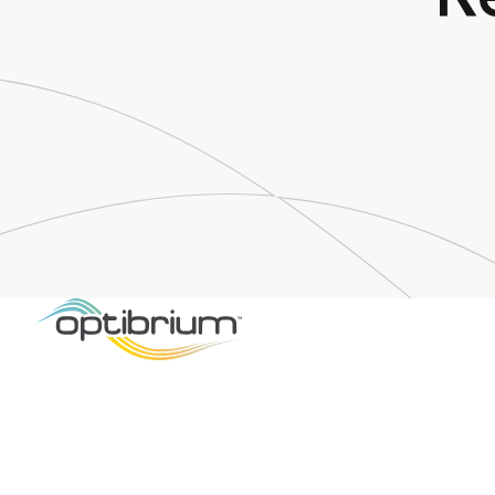
LIGAND
DRUG DE
Optibriu
es Graphi
ce
for Quan
ance Lig
Based Af
ictions
New user
interface p
l insights t
compound 
CAMBRIDG