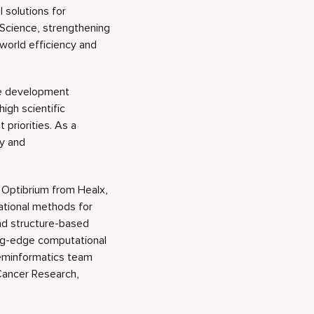
 solutions for
Science, strengthening
-world efficiency and
the development
igh scientific
priorities. As a
y and
 Optibrium from Healx,
ational methods for
nd structure-based
ting-edge computational
heminformatics team
 Cancer Research,