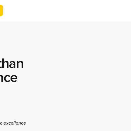
than
ence
ic excellence