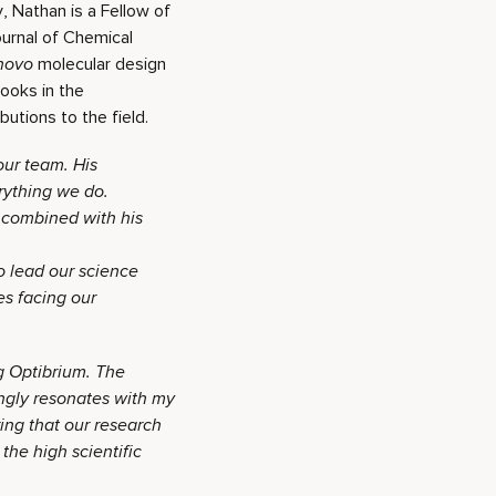
, Nathan is a Fellow of
ournal of Chemical
novo
molecular design
ooks in the
utions to the field.
ur team. His
rything we do.
, combined with his
o lead our science
s facing our
ng Optibrium. The
ngly resonates with my
ing that our research
the high scientific