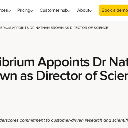
rces
Pricing
Customer hub
About
Book a demo
IBRIUM APPOINTS DR NATHAN BROWN AS DIRECTOR OF SCIENCE
ibrium Appoints Dr Na
wn as Director of Sci
derscores commitment to customer-driven research and scientif