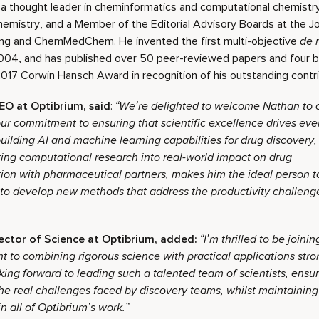
 a thought leader in cheminformatics and computational chemistry
hemistry, and a Member of the Editorial Advisory Boards at the J
ing and ChemMedChem. He invented the first multi-objective
de 
004, and has published over 50 peer-reviewed papers and four b
017 Corwin Hansch Award in recognition of his outstanding contrib
EO at Optibrium, said
:
“
We’re delighted to welcome Nathan to o
ur commitment to ensuring that scientific excellence drives eve
ilding AI and machine learning capabilities for drug discovery
ating computational research into real-world impact on drug
tion with pharmaceutical partners, makes him the ideal person t
to develop new methods that address the productivity challenge
ector of Science at Optibrium, added:
“I’m thrilled to be joini
to combining rigorous science with practical applications stro
ing forward to leading such a talented team of scientists, ensur
he real challenges faced by discovery teams, whilst maintaining 
n all of Optibrium’s work.”