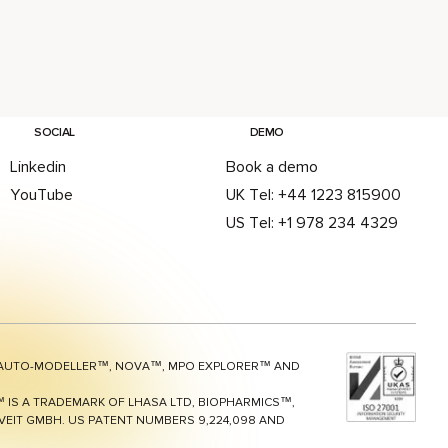
Delivers
on in its
nsive
 Design
ith
SOCIAL
DEMO
8
Linkedin
Book a demo
se
YouTube
UK Tel: +44 1223 815900
it-to-
US Tel: +1 978 234 4329
ogression
teams
inating
s and
ter
 decisions
AUTO-MODELLER™, NOVA™, MPO EXPLORER™ AND
 UK, 04
 IS A TRADEMARK OF LHASA LTD, BIOPHARMICS™,
EIT GMBH. US PATENT NUMBERS 9,224,098 AND