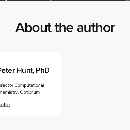
About the author
Peter Hunt, PhD
irector Computational
hemistry, Optibrium
rofile