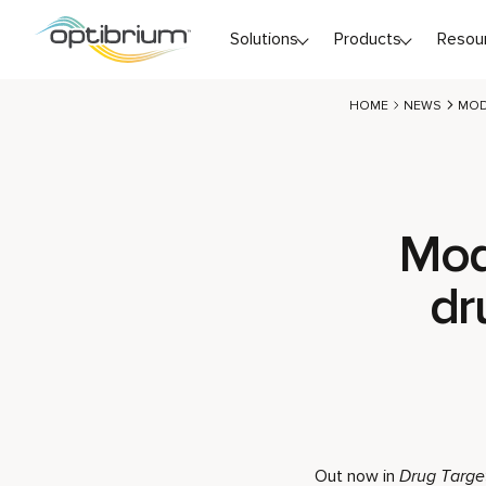
Skip to content
Solutions
Products
Resou
HOME
NEWS
MOD
Mod
dr
Out now in
Drug Targe