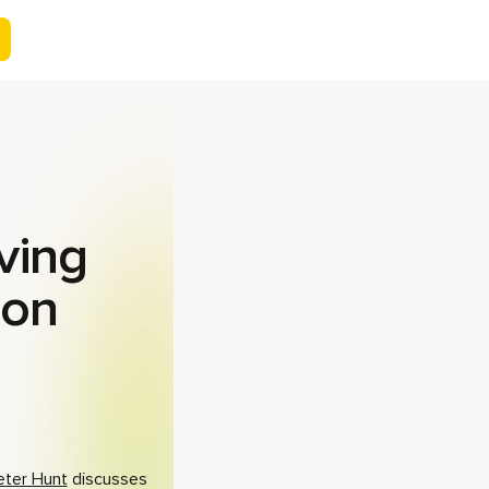
ving
ion
eter Hunt
discusses