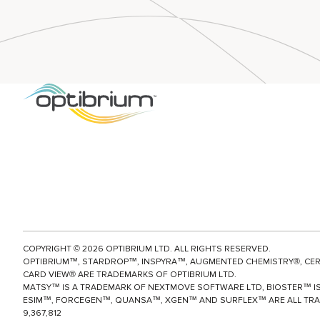
groundbre
quantum m
Optibriu
es Graphi
machine le
ce
models wh
for Quan
beyond P4
ance Lig
provide ins
Based Af
broad rang
ictions
enzymes in
New user
drug metab
interface p
l insights t
compound 
CAMBRIDG
UK, 24 Ma
Optibrium,
COPYRIGHT ©
2026
OPTIBRIUM LTD. ALL RIGHTS RESERVED.
developer 
OPTIBRIUM™, STARDROP™, INSPYRA™, AUGMENTED CHEMISTRY®, CE
and AI solu
CARD VIEW® ARE TRADEMARKS OF OPTIBRIUM LTD.
MATSY™ IS A TRADEMARK OF NEXTMOVE SOFTWARE LTD, BIOSTER™ IS
molecular
ESIM™, FORCEGEN™, QUANSA™,
XGEN™
AND SURFLEX™ ARE ALL TRA
design, t
9,367,812