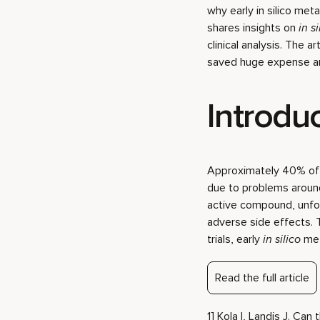
why early in silico meta
shares insights on
in si
clinical analysis. The 
saved huge expense an
Introdu
Approximately 40% of d
due to problems around 
active compound, unfor
adverse side effects. 
trials, early
in silico
met
Read the full article
1] Kola I, Landis J. Ca