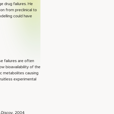
ge drug failures. He
n from preclinical to
odelling could have
se failures are often
w bioavailability of the
ic metabolites causing
uitless experimental
 Discov.
2004