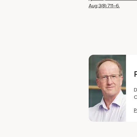
Aug;3(8):711–6.
D
C
P