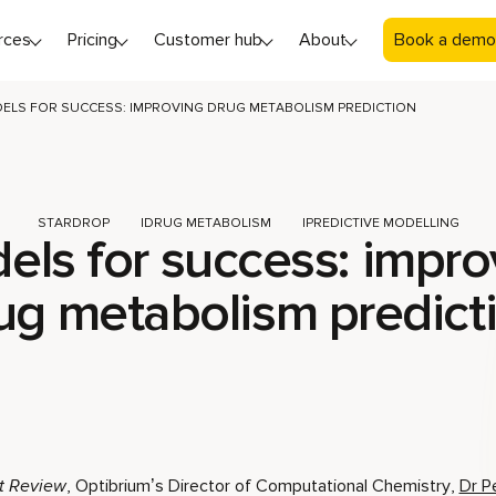
rces
Pricing
Customer hub
About
Book a demo
ELS FOR SUCCESS: IMPROVING DRUG METABOLISM PREDICTION
STARDROP
DRUG METABOLISM
PREDICTIVE MODELLING
els for success: impro
ug metabolism predict
t Review
, Optibrium’s Director of Computational Chemistry,
Dr P