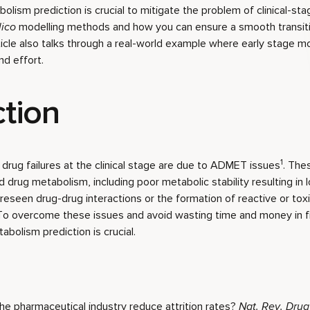
bolism prediction is crucial to mitigate the problem of clinical-sta
lico
modelling methods and how you can ensure a smooth transitio
article also talks through a real-world example where early stage m
d effort.
ction
1
rug failures at the clinical stage are due to ADMET issues
. The
drug metabolism, including poor metabolic stability resulting in lo
eseen drug-drug interactions or the formation of reactive or tox
To overcome these issues and avoid wasting time and money in fr
abolism prediction is crucial.
n the pharmaceutical industry reduce attrition rates?
Nat. Rev. Drug