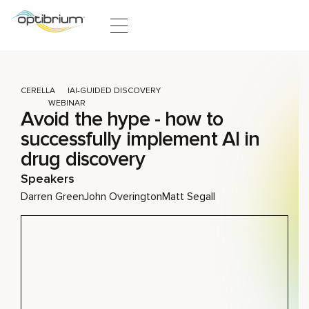
Skip to content
CERELLA
AI-GUIDED DISCOVERY
WEBINAR
Avoid the hype - how to
successfully implement AI in
drug discovery
Speakers
Darren Green
John Overington
Matt Segall