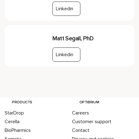
Linkedin
Matt Segall, PhD
Linkedin
PRODUCTS
OPTIBRIUM
StarDrop
Careers
Cerella
Customer support
BioPharmics
Contact