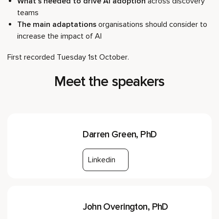
What’s needed to drive AI adoption
across discovery
teams
The main adaptations
organisations should consider to
increase the impact of AI
First recorded Tuesday 1st October.
Meet the speakers
Darren Green, PhD
Linkedin
John Overington, PhD