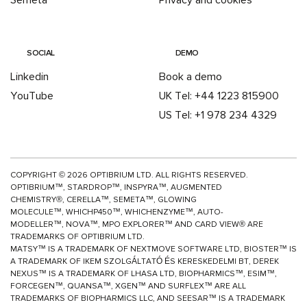
Semeta
Privacy and cookies
SOCIAL
DEMO
Linkedin
Book a demo
YouTube
UK Tel: +44 1223 815900
US Tel: +1 978 234 4329
COPYRIGHT ©
2026
OPTIBRIUM LTD. ALL RIGHTS RESERVED.
OPTIBRIUM™, STARDROP™, INSPYRA™, AUGMENTED
CHEMISTRY®, CERELLA™, SEMETA™, GLOWING
MOLECULE™, WHICHP450™,
WHICHENZYME™,
AUTO-
MODELLER™, NOVA™, MPO EXPLORER™ AND CARD VIEW® ARE
TRADEMARKS OF OPTIBRIUM LTD.
MATSY™ IS A TRADEMARK OF NEXTMOVE SOFTWARE LTD, BIOSTER™ IS
A TRADEMARK OF IKEM SZOLGÁLTATÓ ÉS KERESKEDELMI BT, DEREK
NEXUS™ IS A TRADEMARK OF LHASA LTD, BIOPHARMICS™, ESIM™,
FORCEGEN™, QUANSA™,
XGEN™
AND SURFLEX™ ARE ALL
TRADEMARKS OF BIOPHARMICS LLC, AND SEESAR™ IS A TRADEMARK