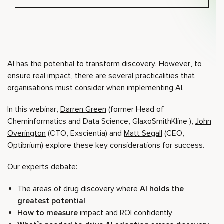
AI has the potential to transform discovery. However, to
ensure real impact, there are several practicalities that
organisations must consider when implementing AI.
In this webinar,
Darren Green
(former Head of
Cheminformatics and Data Science, GlaxoSmithKline ),
John
Overington
(CTO, Exscientia) and
Matt Segall
(CEO,
Optibrium) explore these key considerations for success.
Our experts debate:
The areas of drug discovery where
AI holds the
greatest potential
How to measure
impact and ROI confidently