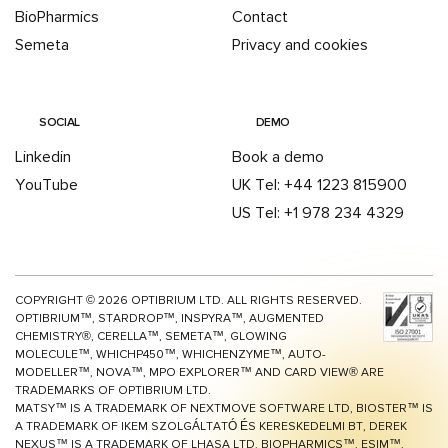
BioPharmics
Contact
Semeta
Privacy and cookies
SOCIAL
DEMO
Linkedin
Book a demo
YouTube
UK Tel: +44 1223 815900
US Tel: +1 978 234 4329
COPYRIGHT ©
2026
OPTIBRIUM LTD. ALL RIGHTS RESERVED.
OPTIBRIUM™, STARDROP™, INSPYRA™, AUGMENTED
CHEMISTRY®, CERELLA™, SEMETA™, GLOWING
MOLECULE™, WHICHP450™,
WHICHENZYME™,
AUTO-
MODELLER™, NOVA™, MPO EXPLORER™ AND CARD VIEW® ARE
TRADEMARKS OF OPTIBRIUM LTD.
MATSY™ IS A TRADEMARK OF NEXTMOVE SOFTWARE LTD, BIOSTER™ IS
A TRADEMARK OF IKEM SZOLGÁLTATÓ ÉS KERESKEDELMI BT, DEREK
NEXUS™ IS A TRADEMARK OF LHASA LTD, BIOPHARMICS™, ESIM™,