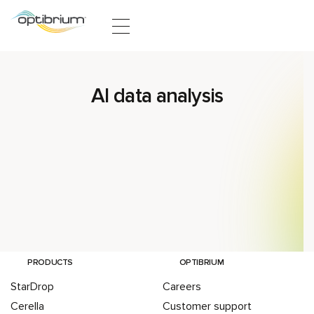
Skip to content
AI data analysis
PRODUCTS
OPTIBRIUM
StarDrop
Careers
Cerella
Customer support