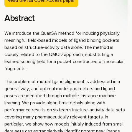
Read the full Open Access paper
Abstract
We introduce the
QuanSA
method for inducing physically
meaningful field-based models of ligand binding pockets
based on structure-activity data alone. The method is
closely related to the QMOD approach, substituting a
learned scoring field for a pocket constructed of molecular
fragments.
The problem of mutual ligand alignment is addressed in a
general way, and optimal model parameters and ligand
poses are identified through multiple-instance machine
learning. We provide algorithmic details along with
performance results on sixteen structure-activity data sets
covering many pharmaceutically relevant targets. In
particular, we show how models initially induced from small
data sets can extrapolatively identify potent new ligands