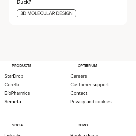
Duck?
3D MOLECULAR DESIGN
PRODUCTS
OPTIBRIUM
StarDrop
Careers
Cerella
Customer support
BioPharmics
Contact
Semeta
Privacy and cookies
SOCIAL
DEMO
Linkedin
Book a demo