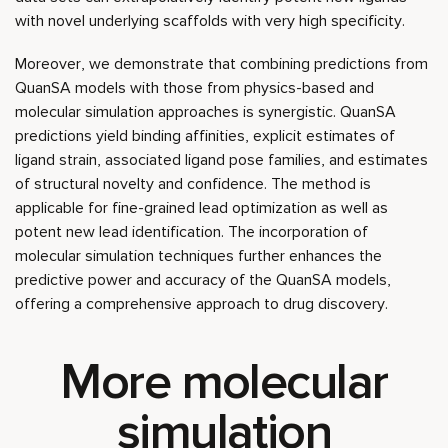
with novel underlying scaffolds with very high specificity.
Moreover, we demonstrate that combining predictions from
QuanSA models with those from physics-based and
molecular simulation approaches is synergistic. QuanSA
predictions yield binding affinities, explicit estimates of
ligand strain, associated ligand pose families, and estimates
of structural novelty and confidence. The method is
applicable for fine-grained lead optimization as well as
potent new lead identification. The incorporation of
molecular simulation techniques further enhances the
predictive power and accuracy of the QuanSA models,
offering a comprehensive approach to drug discovery.
More molecular
simulation