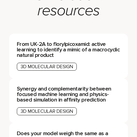
resources
From UK-2A to florylpicoxamid: active
learning to identify a mimic of a macrocyclic
natural product
3D MOLECULAR DESIGN
Synergy and complementarity between
focused machine learning and physics-
based simulation in affinity prediction
3D MOLECULAR DESIGN
Does your model weigh the same as a