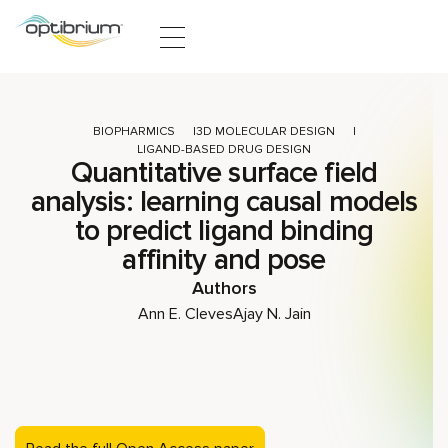
Skip to content
BIOPHARMICS
3D MOLECULAR DESIGN
LIGAND-BASED DRUG DESIGN
Quantitative surface field
analysis: learning causal models
to predict ligand binding
affinity and pose
Authors
Ann E. Cleves
Ajay N. Jain