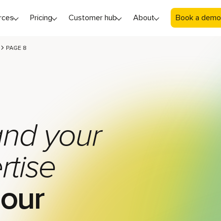
rces
Pricing
Customer hub
About
Book a demo
PAGE 8
nd your
rtise
 our