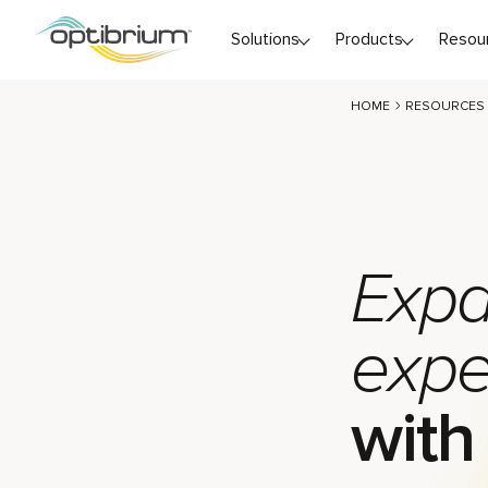
Skip to content
Solutions
Products
Resou
HOME
RESOURCES
Expa
expe
with