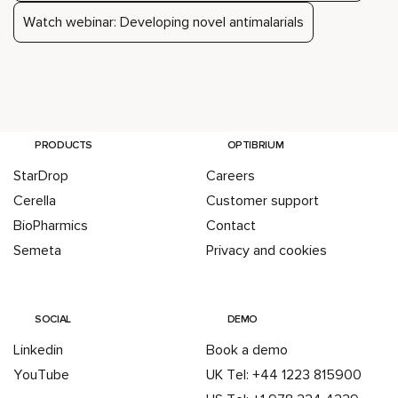
Watch webinar: Developing novel antimalarials
PRODUCTS
OPTIBRIUM
StarDrop
Careers
Cerella
Customer support
BioPharmics
Contact
Semeta
Privacy and cookies
SOCIAL
DEMO
Linkedin
Book a demo
YouTube
UK Tel: +44 1223 815900