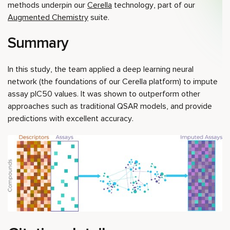
methods underpin our
Cerella
technology, part of our
Augmented Chemistry
suite.
Summary
In this study, the team applied a deep learning neural
network (the foundations of our Cerella platform) to impute
assay pIC50 values. It was shown to outperform other
approaches such as traditional QSAR models, and provide
predictions with excellent accuracy.