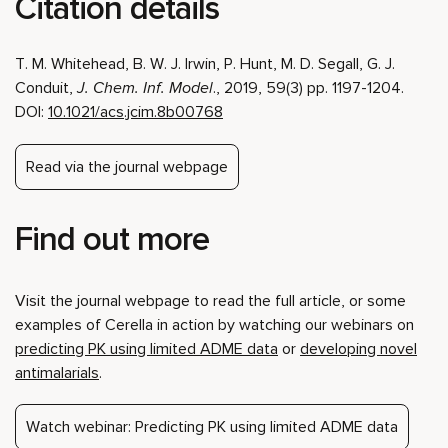
Citation details
T. M. Whitehead, B. W. J. Irwin, P. Hunt, M. D. Segall, G. J.
Conduit,
J. Chem. Inf. Model
., 2019, 59(3) pp. 1197-1204.
DOI:
10.1021/acs.jcim.8b00768
Read via the journal webpage
Find out more
Visit the journal webpage to read the full article, or some
examples of Cerella in action by watching our webinars on
predicting PK using limited ADME data
or
developing novel
antimalarials
.
Watch webinar: Predicting PK using limited ADME data