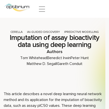
Skip to content
CERELLA
AI-GUIDED DISCOVERY
PREDICTIVE MODELLING
Imputation of assay bioactivity
data using deep learning
Authors
Tom Whitehead
Benedict Irwin
Peter Hunt
Matthew D. Segall
Gareth Conduit
This article describes a novel deep learning neural network
method and its application for the imputation of bioactivity
data, such as assay pIC50 values. These deep learning