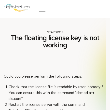
Skip to content
STARDROP
The floating license key is not
working
Could you please perform the following steps:
Check that the license file is readable by user ‘nobody’?
You can ensure this with the command “chmod a+r
sls.conf”.
Restart the license server with the command