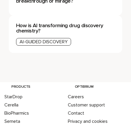
breakthrough or mirage?
How is AI transforming drug discovery
chemistry?
AI-GUIDED DISCOVERY
PRODUCTS
OPTIBRIUM
StarDrop
Careers
Cerella
Customer support
BioPharmics
Contact
Semeta
Privacy and cookies