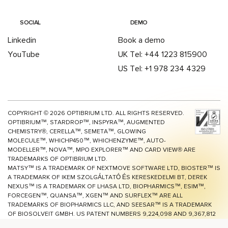
SOCIAL
DEMO
Linkedin
Book a demo
YouTube
UK Tel: +44 1223 815900
US Tel: +1 978 234 4329
COPYRIGHT ©
2026
OPTIBRIUM LTD. ALL RIGHTS RESERVED.
OPTIBRIUM™, STARDROP™, INSPYRA™, AUGMENTED
CHEMISTRY®, CERELLA™, SEMETA™, GLOWING
MOLECULE™, WHICHP450™,
WHICHENZYME™,
AUTO-
MODELLER™, NOVA™, MPO EXPLORER™ AND CARD VIEW® ARE
TRADEMARKS OF OPTIBRIUM LTD.
MATSY™ IS A TRADEMARK OF NEXTMOVE SOFTWARE LTD, BIOSTER™ IS
A TRADEMARK OF IKEM SZOLGÁLTATÓ ÉS KERESKEDELMI BT, DEREK
NEXUS™ IS A TRADEMARK OF LHASA LTD, BIOPHARMICS™, ESIM™,
FORCEGEN™, QUANSA™,
XGEN™
AND SURFLEX™ ARE ALL
TRADEMARKS OF BIOPHARMICS LLC, AND SEESAR™ IS A TRADEMARK
OF BIOSOLVEIT GMBH. US PATENT NUMBERS 9,224,098 AND 9,367,812