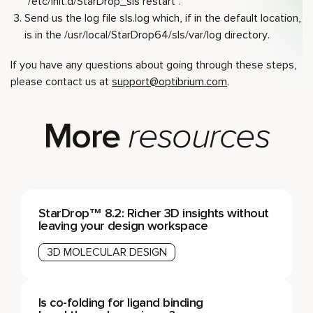
“/etc/init.d/StarDrop_sls restart”.
Send us the log file sls.log which, if in the default location,
is in the /usr/local/StarDrop64/sls/var/log directory.
If you have any questions about going through these steps,
please contact us at
support@optibrium.com
.
More
resources
StarDrop™ 8.2: Richer 3D insights without
leaving your design workspace
3D MOLECULAR DESIGN
Is co-folding for ligand binding