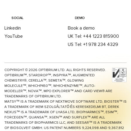
SOCIAL
DEMO
Linkedin
Book a demo
YouTube
UK Tel: +44 1223 815900
US Tel: +1 978 234 4329
COPYRIGHT ©
2026
OPTIBRIUM LTD. ALL RIGHTS RESERVED.
OPTIBRIUM™, STARDROP™, INSPYRA™, AUGMENTED
CHEMISTRY®, CERELLA™, SEMETA™, GLOWING
MOLECULE™, WHICHP450™,
WHICHENZYME™,
AUTO-
MODELLER™, NOVA™, MPO EXPLORER™ AND CARD VIEW® ARE
TRADEMARKS OF OPTIBRIUM LTD.
MATSY™ IS A TRADEMARK OF NEXTMOVE SOFTWARE LTD, BIOSTER™ IS
A TRADEMARK OF IKEM SZOLGÁLTATÓ ÉS KERESKEDELMI BT, DEREK
NEXUS™ IS A TRADEMARK OF LHASA LTD, BIOPHARMICS™, ESIM™,
FORCEGEN™, QUANSA™,
XGEN™
AND SURFLEX™ ARE ALL
TRADEMARKS OF BIOPHARMICS LLC, AND SEESAR™ IS A TRADEMARK
OF BIOSOLVEIT GMBH. US PATENT NUMBERS 9,224,098 AND 9,367,812