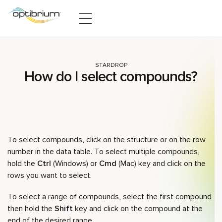
Skip to content
STARDROP
How do I select compounds?
To select compounds, click on the structure or on the row
number in the data table. To select multiple compounds,
hold the
Ctrl
(Windows) or
Cmd
(Mac) key and click on the
rows you want to select.
To select a range of compounds, select the first compound
then hold the
Shift
key and click on the compound at the
end of the desired range.