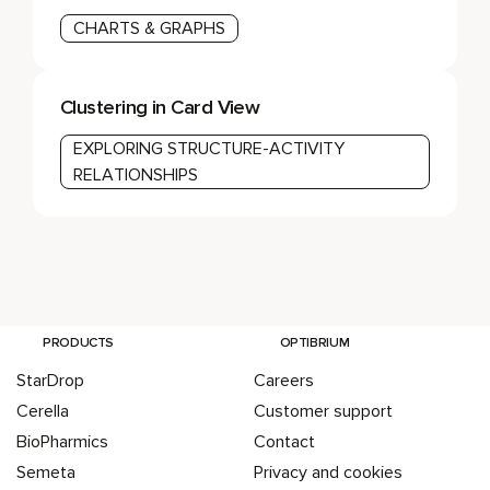
CHARTS & GRAPHS
Clustering in Card View
EXPLORING STRUCTURE-ACTIVITY
RELATIONSHIPS
PRODUCTS
OPTIBRIUM
StarDrop
Careers
Cerella
Customer support
BioPharmics
Contact
Semeta
Privacy and cookies