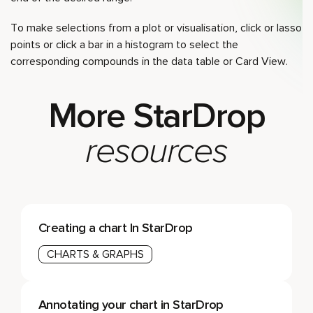
To make selections from a plot or visualisation, click or lasso
points or click a bar in a histogram to select the
corresponding compounds in the data table or Card View.
More StarDrop
resources
Creating a chart In StarDrop
CHARTS & GRAPHS
Annotating your chart in StarDrop